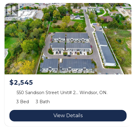
$2,545
550 Sandison Street Unit# 2… Windsor, ON.
3 Bed
3 Bath
View Details