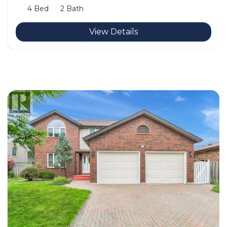
4 Bed
2 Bath
View Details