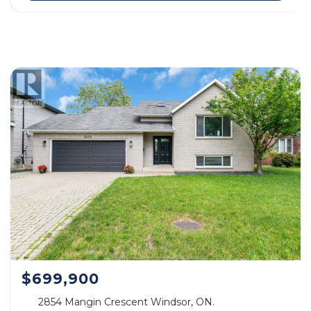
$699,900
2854 Mangin Crescent Windsor, ON.