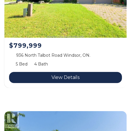
$799,999
936 North Talbot Road Windsor, ON.
5 Bed
4 Bath
View Details