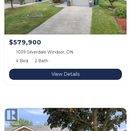
$579,900
1039 Silverdale Windsor, ON.
4 Bed
2 Bath
View Details