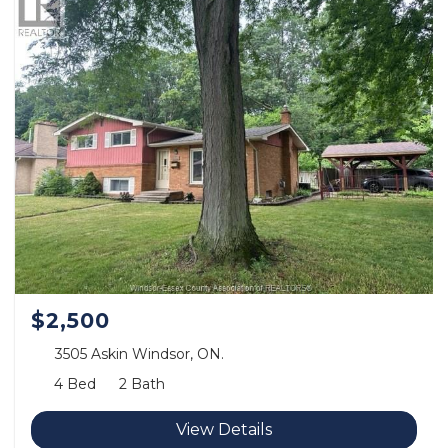
$2,500
3505 Askin Windsor, ON.
4 Bed
2 Bath
View Details