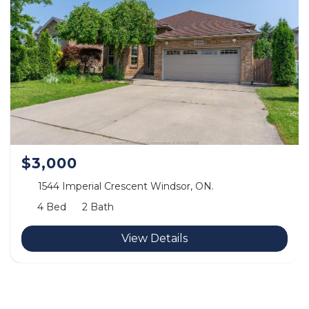
$3,000
1544 Imperial Crescent Windsor, ON.
4 Bed
2 Bath
View Details