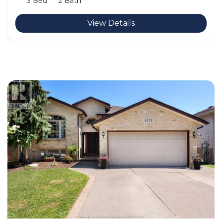
3 Bed
2 Bath
View Details