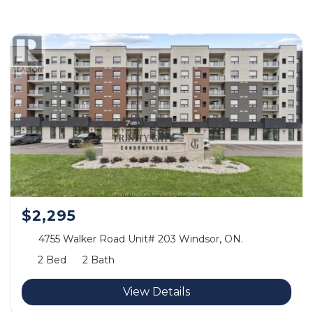
$2,295
4755 Walker Road Unit# 203 Windsor, ON.
2 Bed
2 Bath
View Details