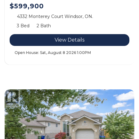
$599,900
4332 Monterey Court Windsor, ON.
3 Bed
2 Bath
View Details
Open House:
Sat, August 8 2026
1:00PM