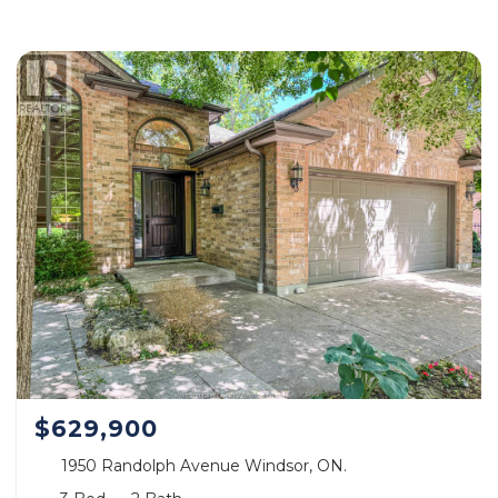
$629,900
1950 Randolph Avenue Windsor, ON.