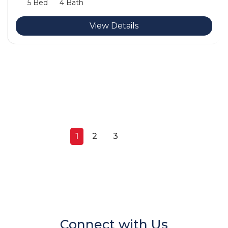
5 Bed
4 Bath
View Details
1
2
3
Next
Connect with Us