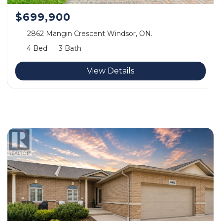
$699,900
2862 Mangin Crescent Windsor, ON.
4 Bed
3 Bath
View Details