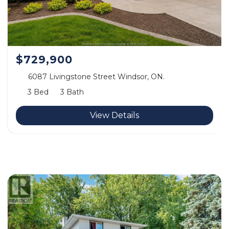
$729,900
6087 Livingstone Street Windsor, ON.
3 Bed
3 Bath
View Details