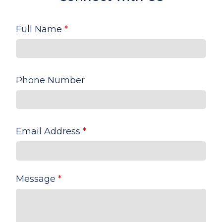
Full Name
*
Phone Number
Email Address
*
Message
*