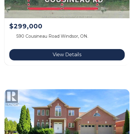
$299,000
590 Cousineau Road Windsor, ON.
View Details