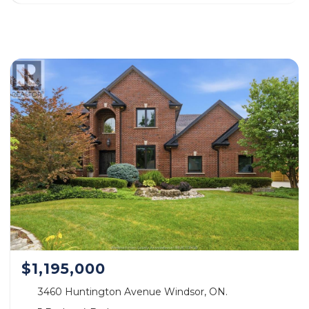
$1,195,000
3460 Huntington Avenue Windsor, ON.