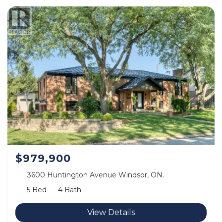
$979,900
3600 Huntington Avenue Windsor, ON.
5 Bed
4 Bath
View Details