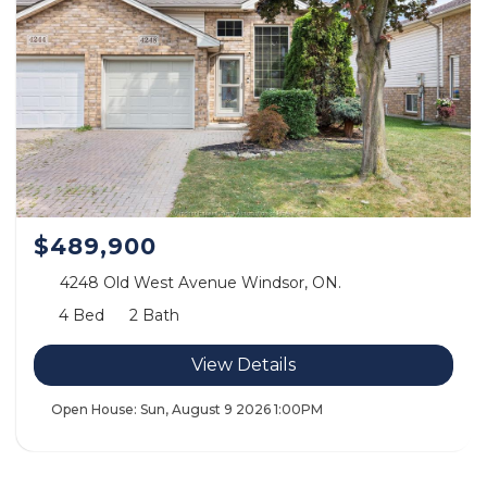
$489,900
4248 Old West Avenue Windsor, ON.
4 Bed
2 Bath
View Details
Open House:
Sun, August 9 2026
1:00PM