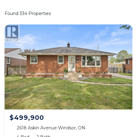
Found 334 Properties
$499,900
2618 Askin Avenue Windsor, ON.