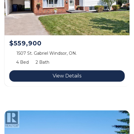
$559,900
1507 St. Gabriel Windsor, ON.
4 Bed
2 Bath
View Details