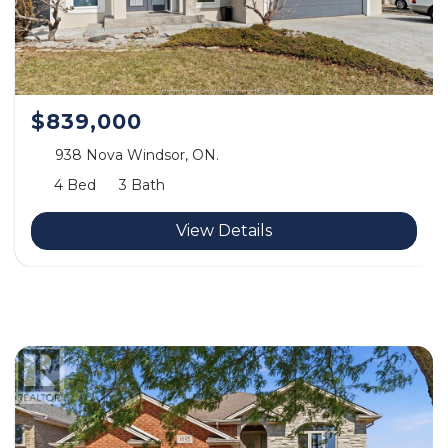
$839,000
938 Nova Windsor, ON.
4 Bed
3 Bath
View Details