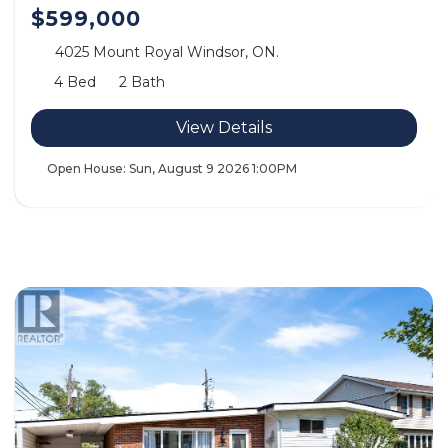
$599,000
4025 Mount Royal Windsor, ON.
4 Bed
2 Bath
View Details
Open House:
Sun, August 9 2026
1:00PM