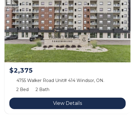
$2,375
4755 Walker Road Unit# 414 Windsor, ON.
2 Bed
2 Bath
View Details