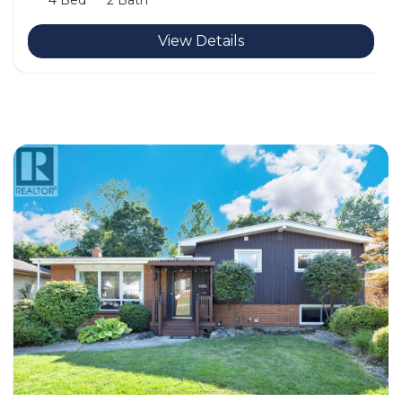
4 Bed
2 Bath
View Details