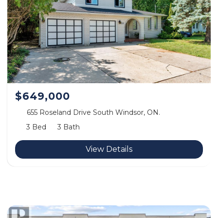
$649,000
655 Roseland Drive South Windsor, ON.
3 Bed
3 Bath
View Details