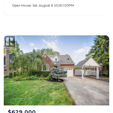
Open House:
Sat, August 8 2026
1:00PM
$629,000