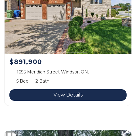
$891,900
1695 Meridian Street Windsor, ON.
5 Bed
2 Bath
View Details