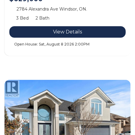
2784 Alexandra Ave Windsor, ON.
3 Bed
2 Bath
View Details
Open House:
Sat, August 8 2026
2:00PM