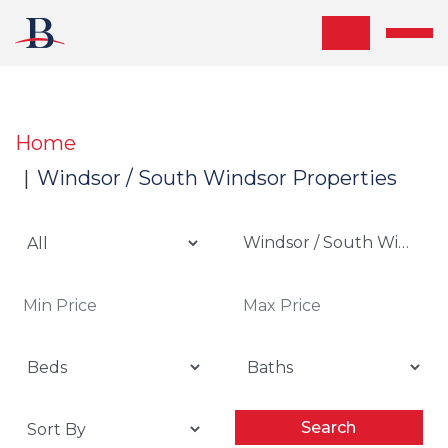
Skip the navigation and jump to this page's content.
Home
Windsor / South Windsor Properties
Windsor / South Windsor
Search