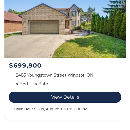
$699,900
2485 Youngstown Street Windsor, ON.
4 Bed
4 Bath
View Details
Open House:
Sun, August 9 2026
2:00PM