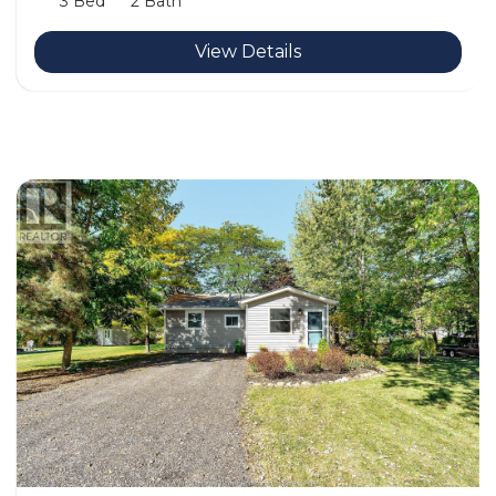
3 Bed
2 Bath
View Details