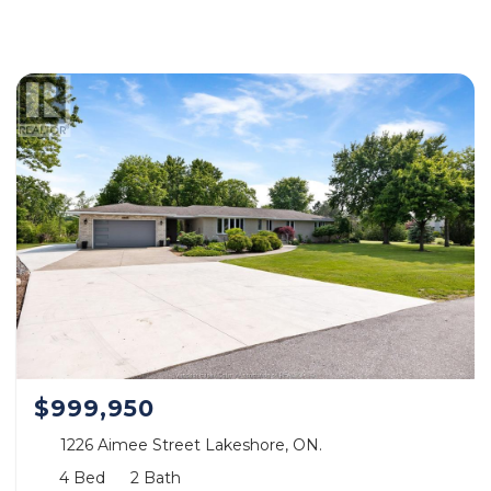
$999,950
1226 Aimee Street Lakeshore, ON.
4 Bed
2 Bath