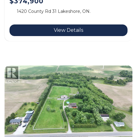
$374,900
1420 County Rd 31 Lakeshore, ON.
View Details