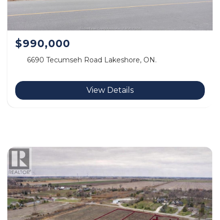
$990,000
6690 Tecumseh Road Lakeshore, ON.
View Details