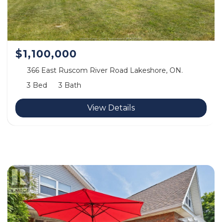
$1,100,000
366 East Ruscom River Road Lakeshore, ON.
3 Bed
3 Bath
View Details