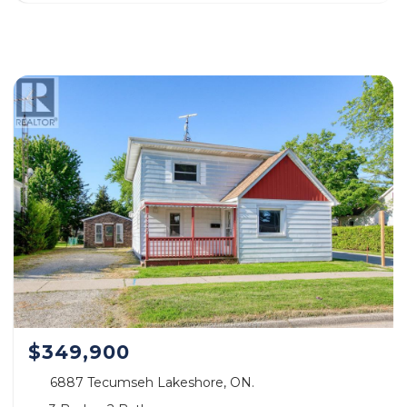
$349,900
6887 Tecumseh Lakeshore, ON.