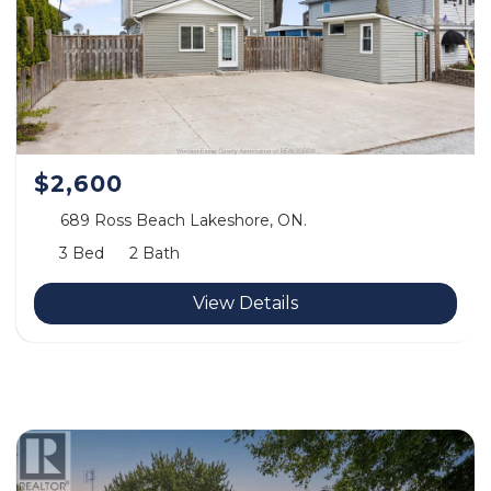
$2,600
689 Ross Beach Lakeshore, ON.
3 Bed
2 Bath
View Details