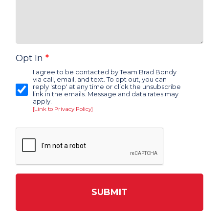
Opt In
*
I agree to be contacted by Team Brad Bondy
via call, email, and text. To opt out, you can
reply 'stop' at any time or click the unsubscribe
link in the emails. Message and data rates may
apply.
[Link to Privacy Policy]
SUBMIT