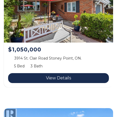
$1,050,000
3914 St. Clair Road Stoney Point, ON.
5 Bed
3 Bath
View Details