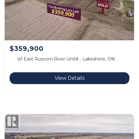
$359,900
V/l East Ruscom River Unit#… Lakeshore, ON.
View Details