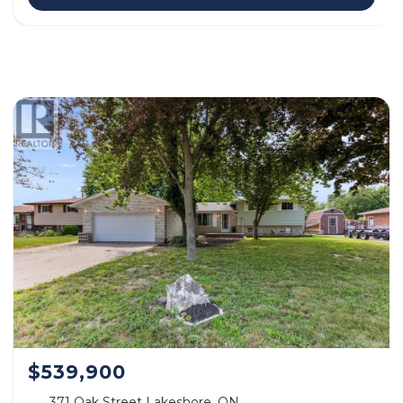
$539,900
371 Oak Street Lakeshore, ON.