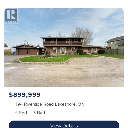
$899,999
194 Riverside Road Lakeshore, ON.
5 Bed
3 Bath
View Details