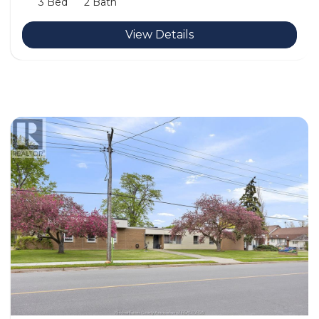
3 Bed
2 Bath
View Details