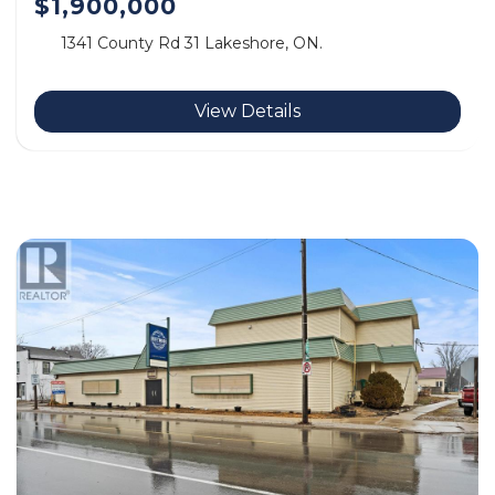
$1,900,000
1341 County Rd 31 Lakeshore, ON.
View Details