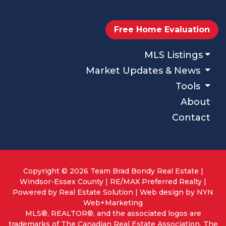
Free Home Evaluation
MLS Listings
Market Updates & News
Tools
About
Contact
Copyright © 2026 Team Brad Bondy Real Estate |
Windsor-Essex County | RE/MAX Preferred Realty |
Powered by
Real Estate Solution
| Web design by
NYN
Web+Marketing
MLS®, REALTOR®, and the associated logos are
trademarks of The Canadian Real Estate Association. The