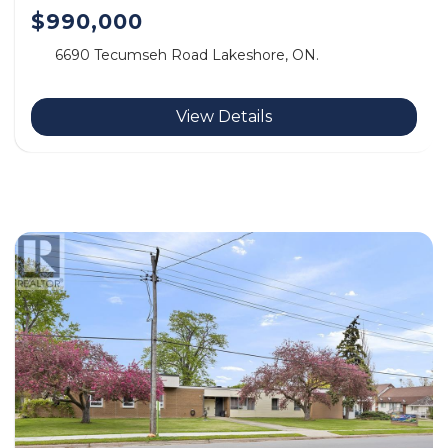
$990,000
6690 Tecumseh Road Lakeshore, ON.
View Details