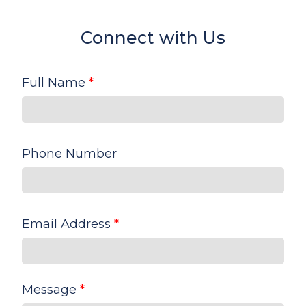
Connect with Us
Full Name
*
Phone Number
Email Address
*
Message
*