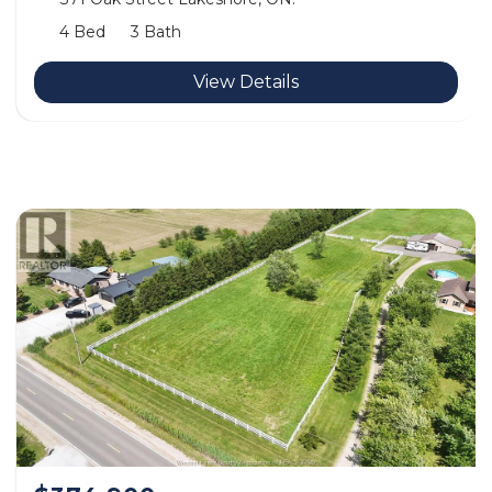
4 Bed
3 Bath
View Details