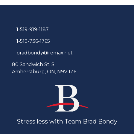
1-519-919-1187
1-519-736-1765
bradbondy@remax.net
80 Sandwich St. S
Amherstburg, ON, N9V 1Z6
Stress less with Team Brad Bondy