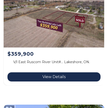
$359,900
V/l East Ruscom River Unit#… Lakeshore, ON.
View Details