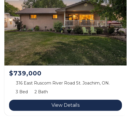
$739,000
316 East Ruscom River Road St. Joachim, ON.
3 Bed
2 Bath
View Details