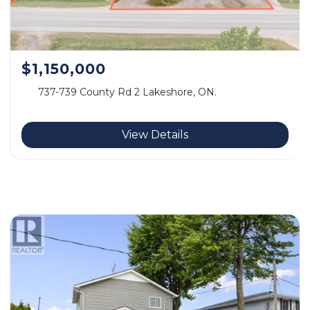
$1,150,000
737-739 County Rd 2 Lakeshore, ON.
View Details