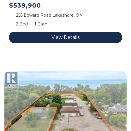
$539,900
255 Edward Road Lakeshore, ON.
2 Bed
1 Bath
View Details