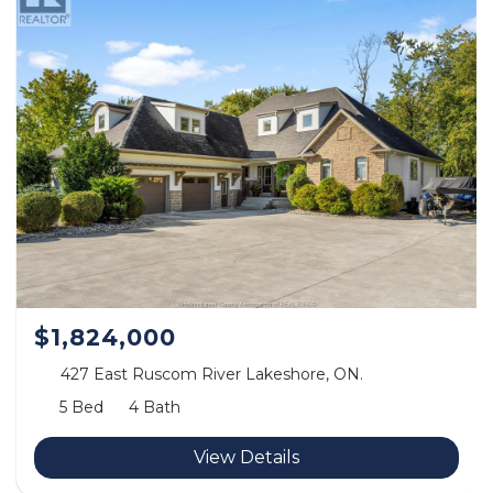
$1,824,000
427 East Ruscom River Lakeshore, ON.
5 Bed
4 Bath
View Details