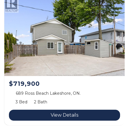
$719,900
689 Ross Beach Lakeshore, ON.
3 Bed
2 Bath
View Details