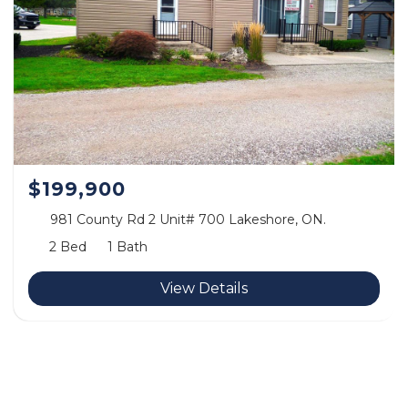
$199,900
981 County Rd 2 Unit# 700 Lakeshore, ON.
2 Bed
1 Bath
View Details