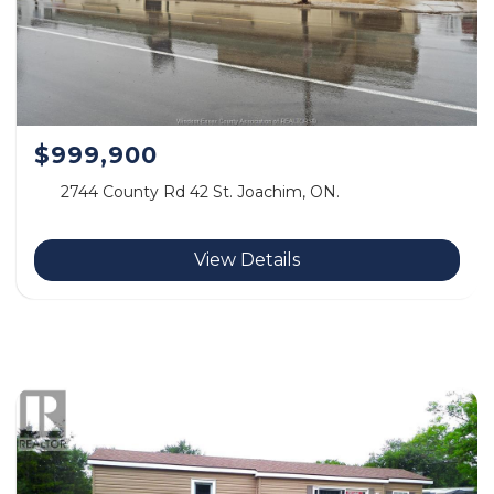
$999,900
2744 County Rd 42 St. Joachim, ON.
View Details