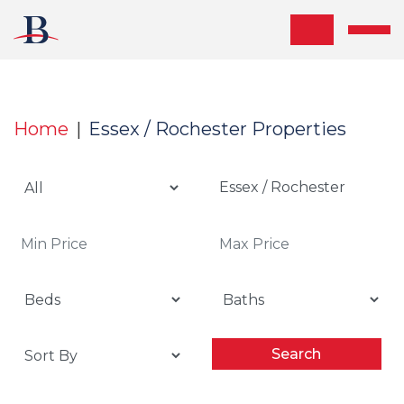
Skip the navigation and jump to this page's content.
Home
Essex / Rochester Properties
Essex / Rochester
Search