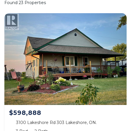
Found 23 Properties
$598,888
3100 Lakeshore Rd 303 Lakeshore, ON.