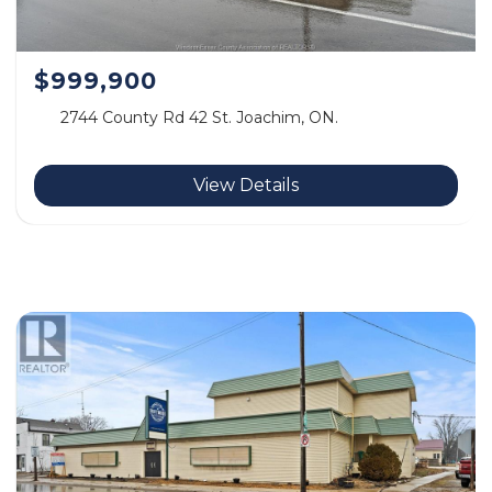
$999,900
2744 County Rd 42 St. Joachim, ON.
View Details