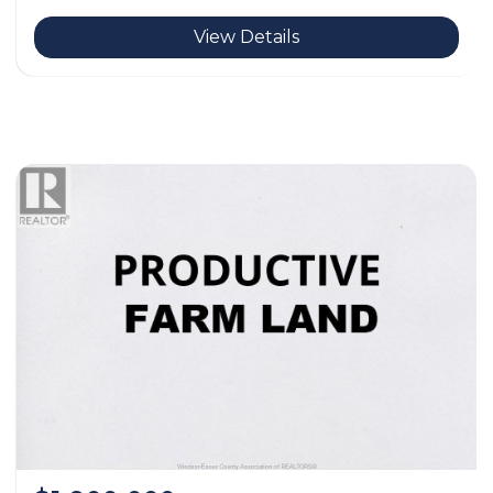
View Details