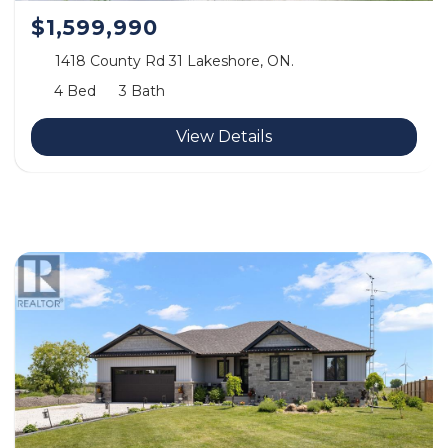
$1,599,990
1418 County Rd 31 Lakeshore, ON.
4 Bed
3 Bath
View Details