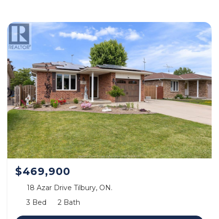
$469,900
18 Azar Drive Tilbury, ON.
3 Bed
2 Bath