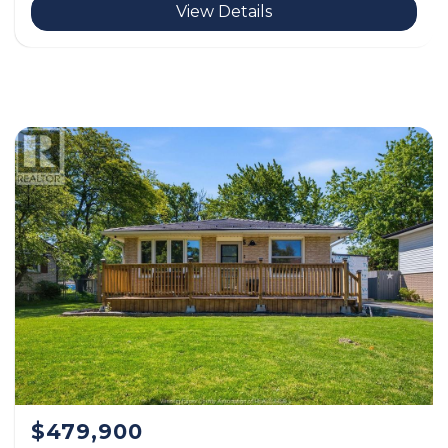
View Details
$479,900