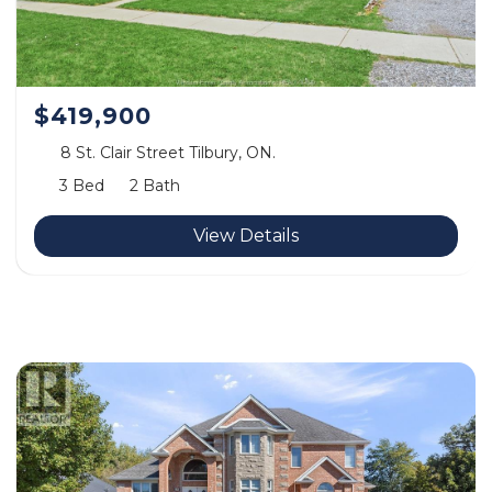
$419,900
8 St. Clair Street Tilbury, ON.
3 Bed
2 Bath
View Details