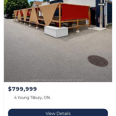
$799,999
4 Young Tilbury, ON.
View Details