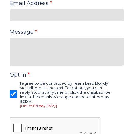
Email Address
*
Message
*
Opt In
*
I agree to be contacted by Team Brad Bondy
via call, email, and text. To opt out, you can
reply 'stop' at any time or click the unsubscribe
link in the emails. Message and data rates may
apply.
[Link to Privacy Policy]