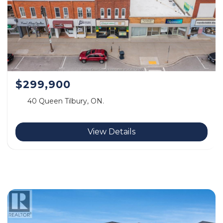
$299,900
40 Queen Tilbury, ON.
View Details