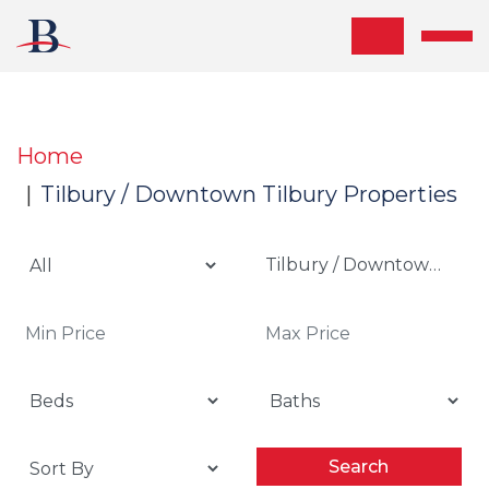
Skip the navigation and jump to this page's content.
Home
Tilbury / Downtown Tilbury Properties
Tilbury / Downtown Tilb
Search