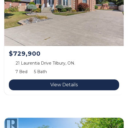
$729,900
21 Laurentia Drive Tilbury, ON.
7 Bed
5 Bath
View Details