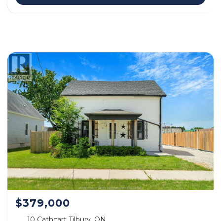
$379,000
10 Cathcart Tilbury, ON.