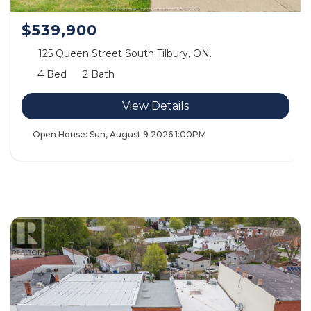
$539,900
125 Queen Street South Tilbury, ON.
4 Bed
2 Bath
View Details
Open House:
Sun, August 9 2026
1:00PM