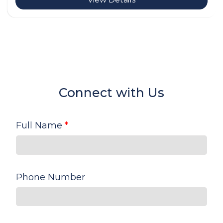
Connect with Us
Full Name
*
Phone Number