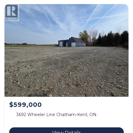
$599,000
3692 Wheeler Line Chatham-Kent, ON.
View Details