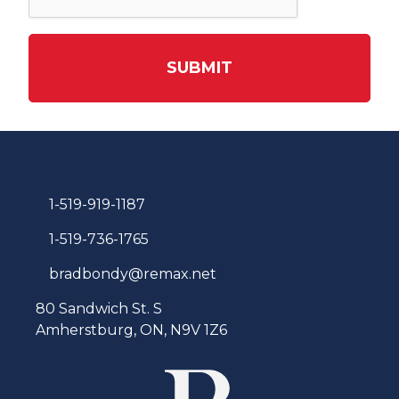
SUBMIT
1-519-919-1187
1-519-736-1765
bradbondy@remax.net
80 Sandwich St. S
Amherstburg, ON, N9V 1Z6