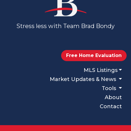
Stress less with Team Brad Bondy
Free Home Evaluation
MLS Listings
Market Updates & News
Tools
About
Contact