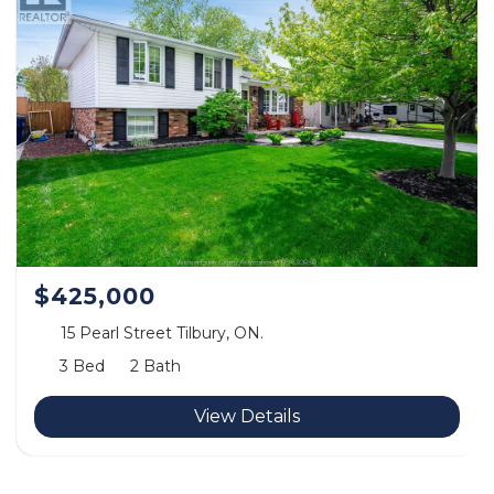
$425,000
15 Pearl Street Tilbury, ON.
3 Bed
2 Bath
View Details