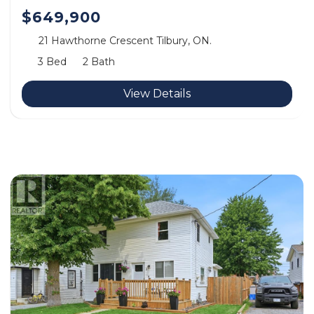
$649,900
21 Hawthorne Crescent Tilbury, ON.
3 Bed
2 Bath
View Details