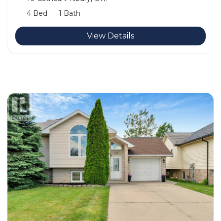
4 Bed
1 Bath
View Details