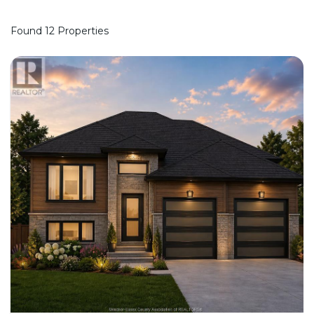
Found 12 Properties