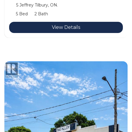
5 Jeffrey Tilbury, ON.
5 Bed
2 Bath
View Details