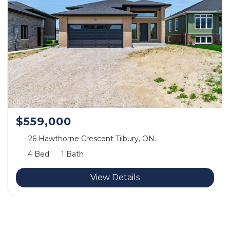
$559,000
26 Hawthorne Crescent Tilbury, ON.
4 Bed
1 Bath
View Details