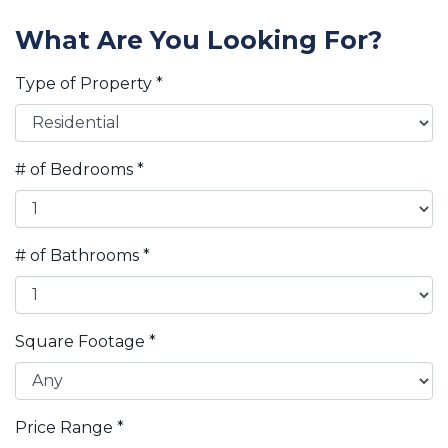
What Are You Looking For?
Type of Property
*
# of Bedrooms
*
# of Bathrooms
*
Square Footage
*
Price Range
*