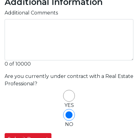
Additional Information
Additional Comments
0 of 10000
Are you currently under contract with a Real Estate
Professional?
YES
NO