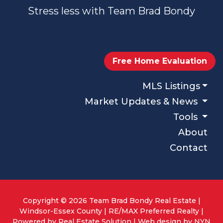
Stress less with Team Brad Bondy
Free Home Evaluation
MLS Listings
Market Updates & News
Tools
About
Contact
Copyright © 2026 Team Brad Bondy Real Estate |
Windsor-Essex County | RE/MAX Preferred Realty |
Powered by
Real Estate Solution
| Web design by
NYN