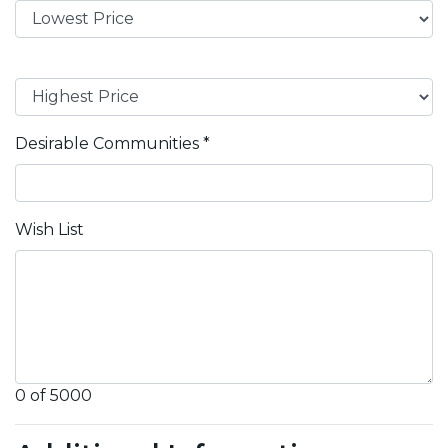
Desirable Communities
*
Wish List
0 of 5000