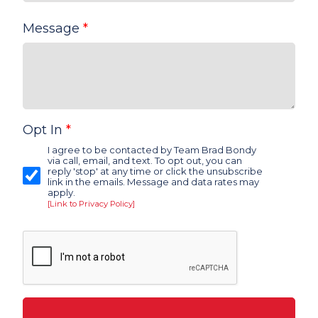
Message
*
Opt In
*
I agree to be contacted by Team Brad Bondy
via call, email, and text. To opt out, you can
reply 'stop' at any time or click the unsubscribe
link in the emails. Message and data rates may
apply.
[Link to Privacy Policy]