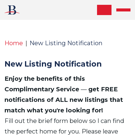
Skip the navigation and jump to this page's content.
Home
New Listing Notification
New Listing Notification
Enjoy the benefits of this
Complimentary Service
—
get FREE
notifications of ALL new listings that
match what you're looking for!
Fill out the brief form below so I can find
the perfect home for you. Please leave