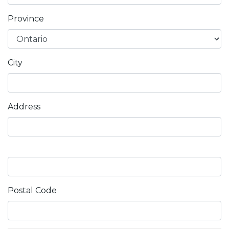
Province
City
Address
Postal Code