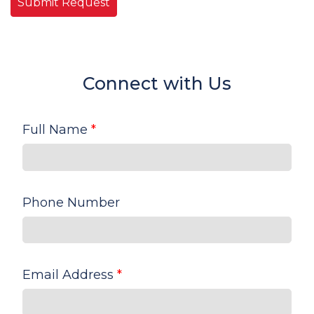
Connect with Us
Full Name
*
Phone Number
Email Address
*