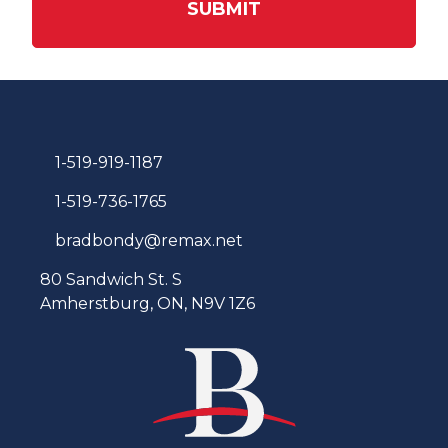
SUBMIT
1-519-919-1187
1-519-736-1765
bradbondy@remax.net
80 Sandwich St. S
Amherstburg, ON, N9V 1Z6