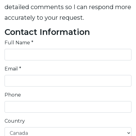
detailed comments so I can respond more
accurately to your request.
Contact Information
Full Name
*
Email
*
Phone
Country