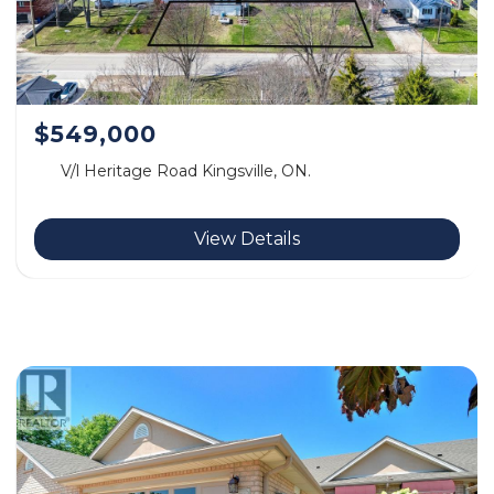
$549,000
V/l Heritage Road Kingsville, ON.
View Details