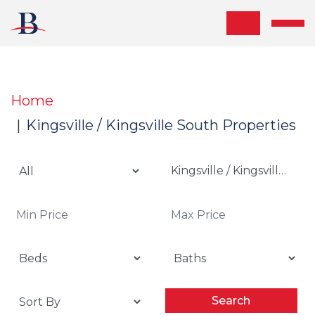
Skip the navigation and jump to this page's content.
Home
Kingsville / Kingsville South Properties
Kingsville / Kingsville Sou
Search