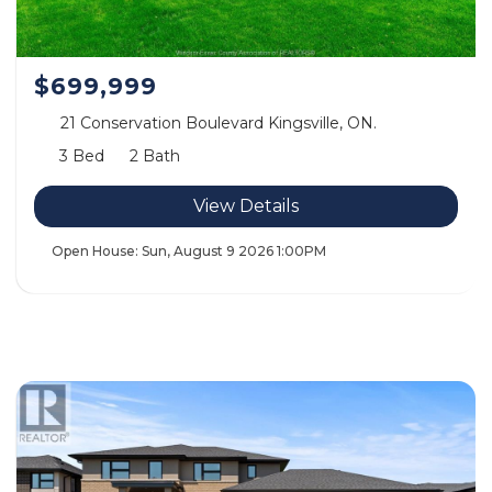
$699,999
21 Conservation Boulevard Kingsville, ON.
3 Bed
2 Bath
View Details
Open House:
Sun, August 9 2026
1:00PM