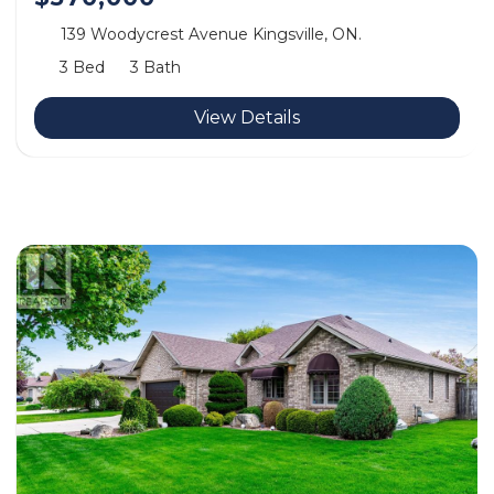
139 Woodycrest Avenue Kingsville, ON.
3 Bed
3 Bath
View Details