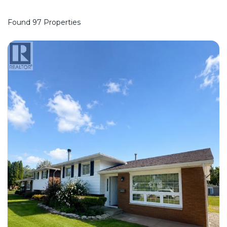
Found 97 Properties