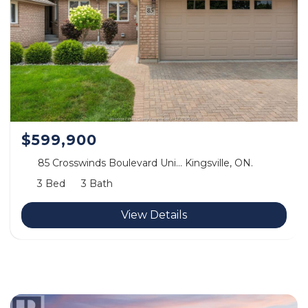
$599,900
85 Crosswinds Boulevard Uni… Kingsville, ON.
3 Bed
3 Bath
View Details