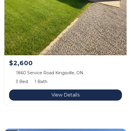
$2,600
1860 Service Road Kingsville, ON.
3 Bed
1 Bath
View Details