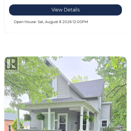
View Details
Open House:
Sat, August 8 2026
12:00PM