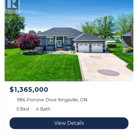
$1,365,000
986 Porrone Drive Kingsville, ON.
5 Bed
4 Bath
View Details