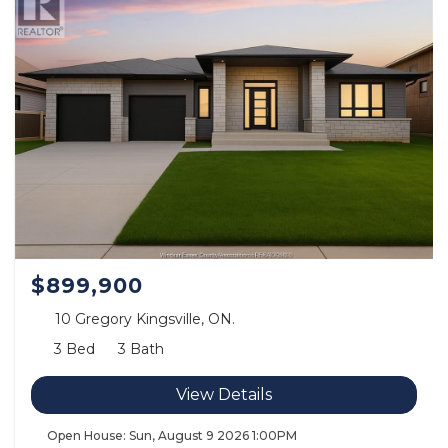
$899,900
10 Gregory Kingsville, ON.
3 Bed
3 Bath
View Details
Open House:
Sun, August 9 2026
1:00PM