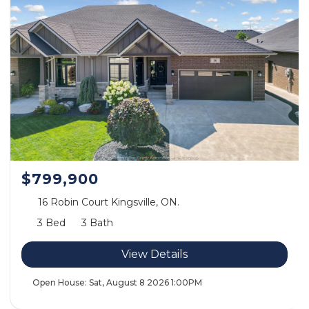
$799,900
16 Robin Court Kingsville, ON.
3 Bed
3 Bath
View Details
Open House:
Sat, August 8 2026
1:00PM