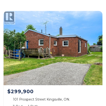
$299,900
101 Prospect Street Kingsville, ON.