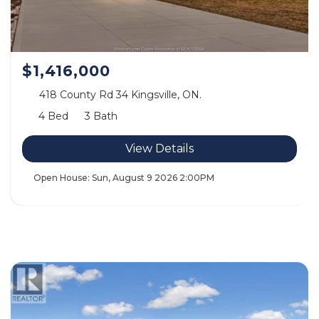
$1,416,000
418 County Rd 34 Kingsville, ON.
4 Bed
3 Bath
View Details
Open House:
Sun, August 9 2026
2:00PM