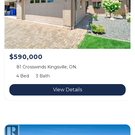
$590,000
81 Crosswinds Kingsville, ON.
4 Bed
3 Bath
View Details