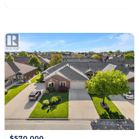
$570,000