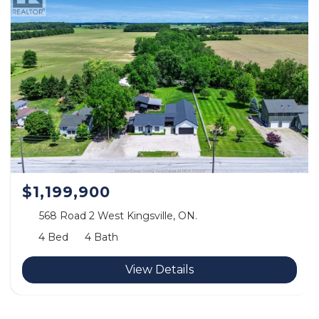
$1,199,900
568 Road 2 West Kingsville, ON.
4 Bed
4 Bath
View Details