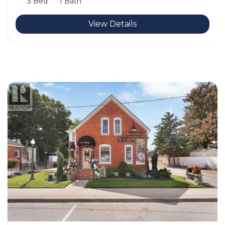
3 Bed
1 Bath
View Details