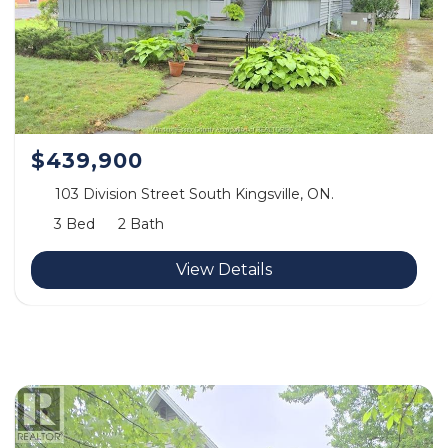
$439,900
103 Division Street South Kingsville, ON.
3 Bed
2 Bath
View Details