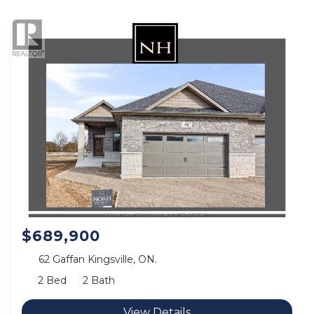
$689,900
62 Gaffan Kingsville, ON.
2 Bed
2 Bath
View Details