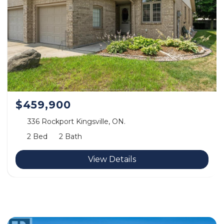
$459,900
336 Rockport Kingsville, ON.
2 Bed
2 Bath
View Details