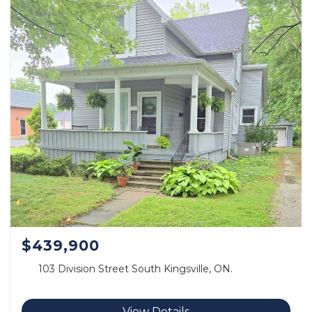
$439,900
103 Division Street South Kingsville, ON.
View Details