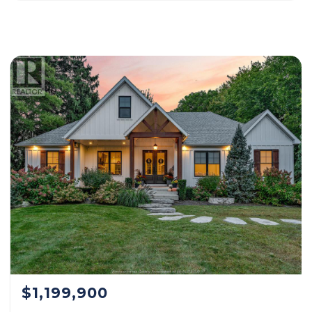
$1,199,900