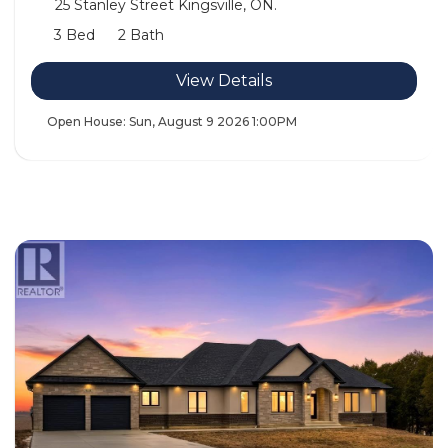
25 Stanley Street Kingsville, ON.
3 Bed
2 Bath
View Details
Open House:
Sun, August 9 2026
1:00PM