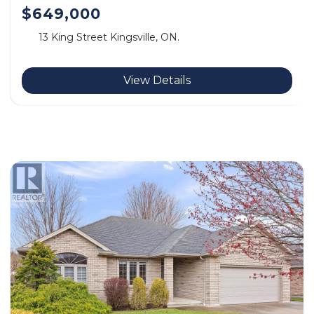
$649,000
13 King Street Kingsville, ON.
View Details