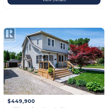
$449,900