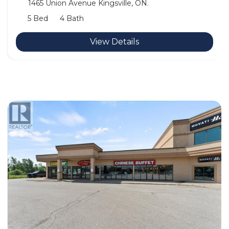
1465 Union Avenue Kingsville, ON.
5 Bed
4 Bath
View Details