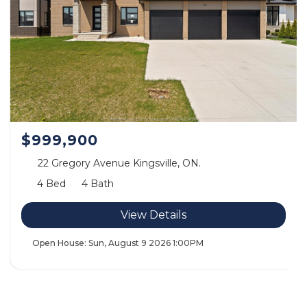
$999,900
22 Gregory Avenue Kingsville, ON.
4 Bed
4 Bath
View Details
Open House:
Sun, August 9 2026
1:00PM