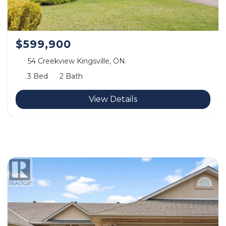
$599,900
54 Creekview Kingsville, ON.
3 Bed
2 Bath
View Details