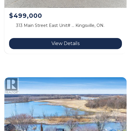
$499,000
313 Main Street East Unit# … Kingsville, ON.
View Details