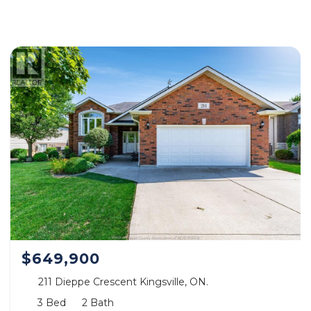
$649,900
211 Dieppe Crescent Kingsville, ON.
3 Bed
2 Bath