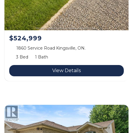
$524,999
1860 Service Road Kingsville, ON.
3 Bed
1 Bath
View Details