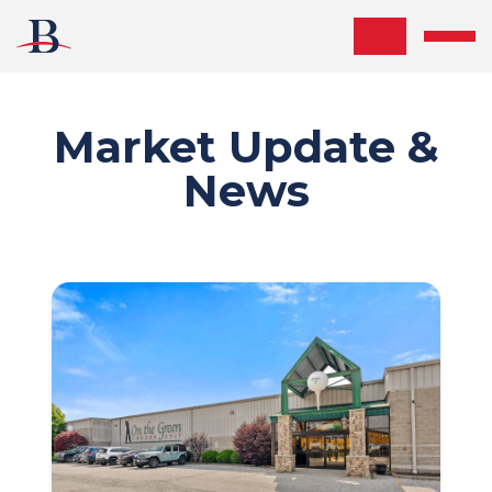
Skip the navigation and jump to this page's content.
Market Update &
News