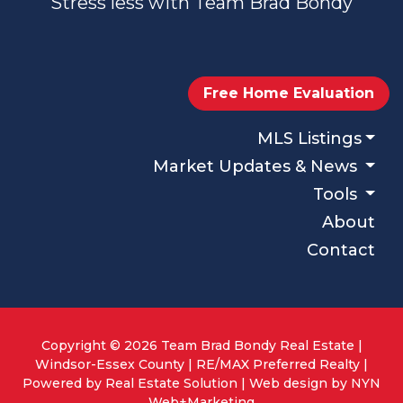
Stress less with Team Brad Bondy
Free Home Evaluation
MLS Listings
Market Updates & News
Tools
About
Contact
Copyright © 2026 Team Brad Bondy Real Estate |
Windsor-Essex County | RE/MAX Preferred Realty |
Powered by
Real Estate Solution
| Web design by
NYN
Web+Marketing