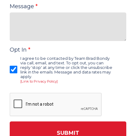
Message
*
Opt In
*
I agree to be contacted by Team Brad Bondy
via call, email, and text. To opt out, you can
reply 'stop' at any time or click the unsubscribe
link in the emails. Message and data rates may
apply.
[Link to Privacy Policy]
SUBMIT