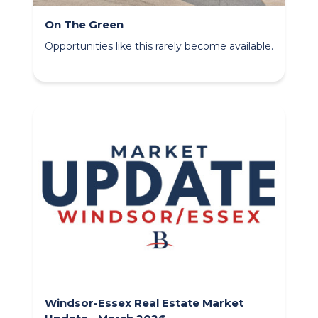
On The Green
Opportunities like this rarely become available.
Windsor-Essex Real Estate Market