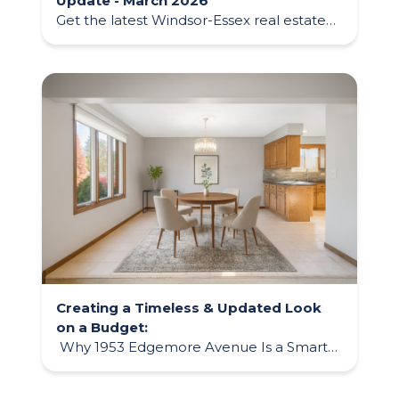
Update - March 2026
Get the latest Windsor-Essex real estate
market update for March 2026, including
home prices, trends, and what it means
for buyers and sellers this spring.
Creating a Timeless & Updated Look
on a Budget:
Why 1953 Edgemore Avenue Is a Smart
Buyer Opportunity