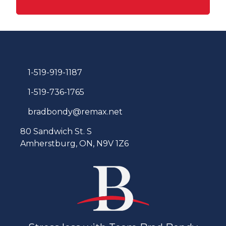
1-519-919-1187
1-519-736-1765
bradbondy@remax.net
80 Sandwich St. S
Amherstburg, ON, N9V 1Z6