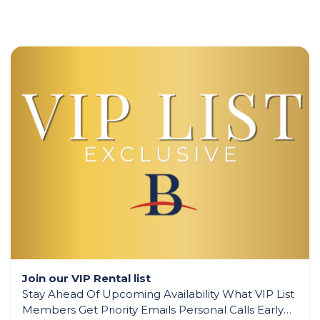
Join our VIP Rental list
Stay Ahead Of Upcoming Availability What VIP List
Members Get Priority Emails Personal Calls Early