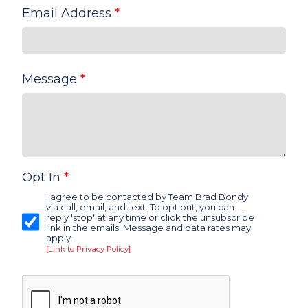
Email Address
*
Message
*
Opt In
*
I agree to be contacted by Team Brad Bondy
via call, email, and text. To opt out, you can
reply 'stop' at any time or click the unsubscribe
link in the emails. Message and data rates may
apply.
[Link to Privacy Policy]