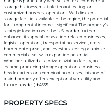
hangar is particularly well-suited for a commercial
storage business, multiple tenant leasing, or
customized business operations. With limited
storage facilities available in the region, the potential
for strong rental income is significant.The property's
strategic location near the U.S. border further
enhances its appeal for aviation-related businesses,
logistics operations, transportation services, cross-
border enterprises, and investors seeking a unique
commercial asset with expansion potential.
Whether utilized as a private aviation facility, an
income-producing storage operation, a business
headquarters, or a combination of uses, this one-of-
a-kind property offers exceptional versatility and
future upside. (id:4555)
PROPERTY SPECS