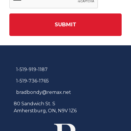
SUBMIT
1-519-919-1187
1-519-736-1765
bradbondy@remax.net
80 Sandwich St. S
Amherstburg, ON, N9V 1Z6