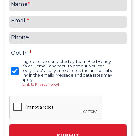
Name
*
Email
*
Phone
Opt In
*
I agree to be contacted by Team Brad Bondy
via call, email, and text. To opt out, you can
reply 'stop' at any time or click the unsubscribe
link in the emails. Message and data rates may
apply.
[Link to Privacy Policy]