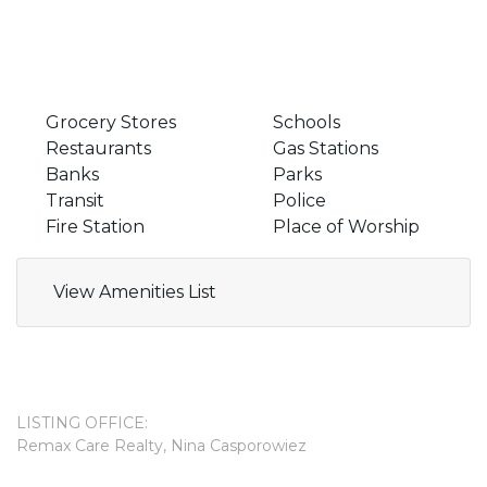
Grocery Stores
Schools
Restaurants
Gas Stations
Banks
Parks
Transit
Police
Fire Station
Place of Worship
View Amenities List
LISTING OFFICE:
Remax Care Realty, Nina Casporowiez