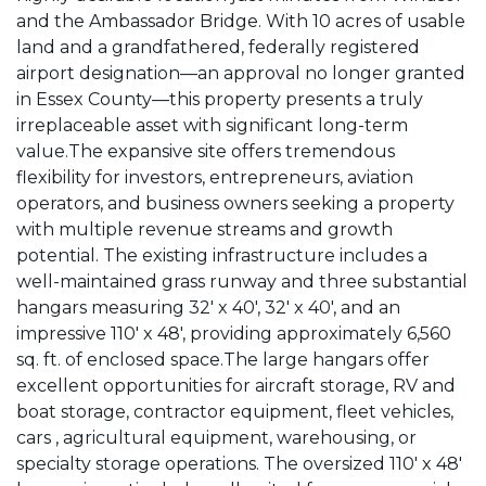
and the Ambassador Bridge. With 10 acres of usable
land and a grandfathered, federally registered
airport designation—an approval no longer granted
in Essex County—this property presents a truly
irreplaceable asset with significant long-term
value.The expansive site offers tremendous
flexibility for investors, entrepreneurs, aviation
operators, and business owners seeking a property
with multiple revenue streams and growth
potential. The existing infrastructure includes a
well-maintained grass runway and three substantial
hangars measuring 32' x 40', 32' x 40', and an
impressive 110' x 48', providing approximately 6,560
sq. ft. of enclosed space.The large hangars offer
excellent opportunities for aircraft storage, RV and
boat storage, contractor equipment, fleet vehicles,
cars , agricultural equipment, warehousing, or
specialty storage operations. The oversized 110' x 48'