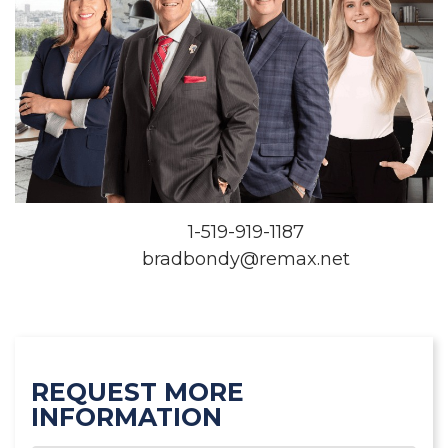
1-519-919-1187
bradbondy@remax.net
REQUEST MORE
INFORMATION