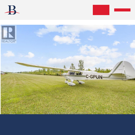
Skip the navigation and jump to this page's content.