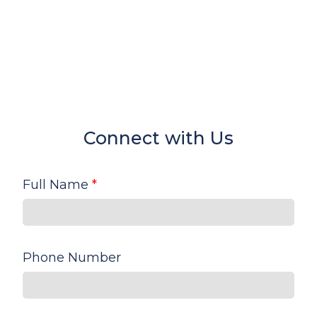
Connect with Us
Full Name
*
Phone Number