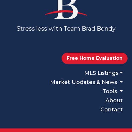
Stress less with Team Brad Bondy
Free Home Evaluation
MLS Listings
Market Updates & News
Tools
About
Contact