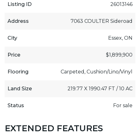
Listing ID
26013146
Address
7063 COULTER Sideroad
City
Essex, ON
Price
$1,899,900
Flooring
Carpeted, Cushion/Lino/Vinyl
Land Size
219.77 X 1990.47 FT / 10 AC
Status
For sale
EXTENDED FEATURES