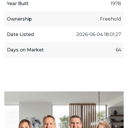
Year Built
1978
Ownership
Freehold
Date Listed
2026-06-04 18:01:27
Days on Market
64