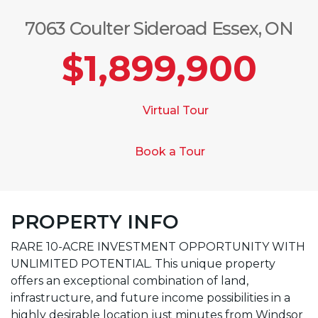
7063 Coulter Sideroad Essex, ON
$1,899,900
Virtual Tour
Book a Tour
PROPERTY INFO
RARE 10-ACRE INVESTMENT OPPORTUNITY WITH
UNLIMITED POTENTIAL. This unique property
offers an exceptional combination of land,
infrastructure, and future income possibilities in a
highly desirable location just minutes from Windsor