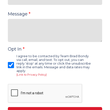
Message
*
Opt In
*
I agree to be contacted by Team Brad Bondy
via call, email, and text. To opt out, you can
reply 'stop' at any time or click the unsubscribe
link in the emails. Message and data rates may
apply.
[Link to Privacy Policy]