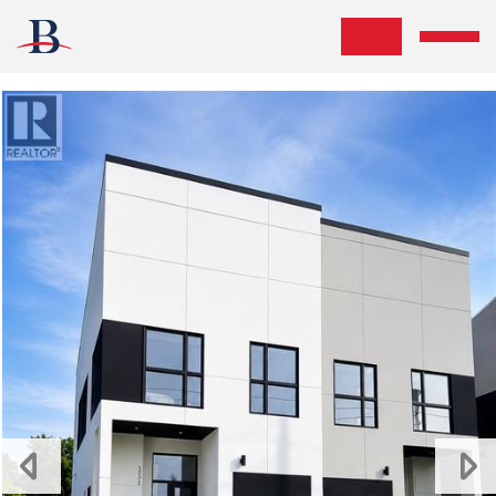
Skip the navigation and jump to this page's content.