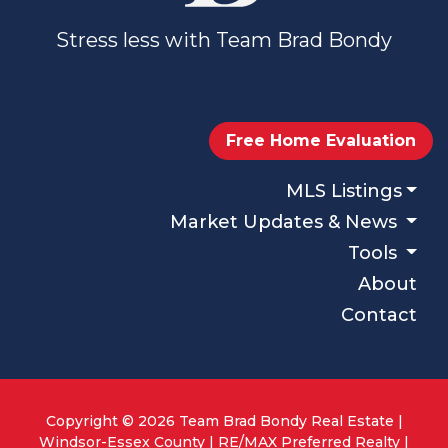
Stress less with Team Brad Bondy
Free Home Evaluation
MLS Listings
Market Updates & News
Tools
About
Contact
Copyright © 2026 Team Brad Bondy Real Estate |
Windsor-Essex County | RE/MAX Preferred Realty |