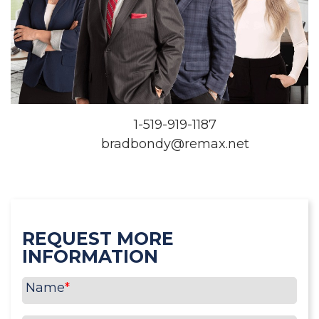
1-519-919-1187
bradbondy@remax.net
REQUEST MORE
INFORMATION
Name
*