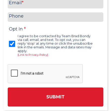
Email
*
Phone
Opt In
*
I agree to be contacted by Team Brad Bondy
via call, email, and text. To opt out, you can
reply 'stop' at any time or click the unsubscribe
link in the emails. Message and data rates may
apply.
[Link to Privacy Policy]
SUBMIT