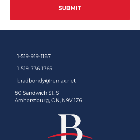
SUBMIT
1-519-919-1187
1-519-736-1765
bradbondy@remax.net
80 Sandwich St. S
Amherstburg, ON, N9V 1Z6