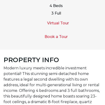
4 Beds
3 Full
Virtual Tour
Book a Tour
PROPERTY INFO
Modern luxury meets incredible investment
potential! This stunning semi-detached home
features a legal second dwelling with its own
address, ideal for multi-generational living or rental
income. Offering 4 bedrooms and 3 full bathrooms,
this beautifully designed home boasts soaring 23-
foot ceilings, a dramatic 8-foot fireplace, quartz