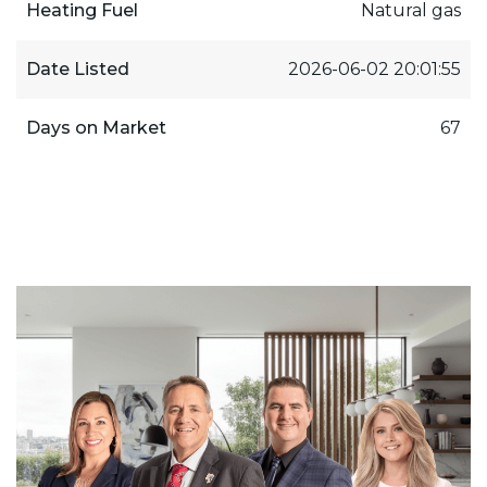
Heating Fuel
Natural gas
Date Listed
2026-06-02 20:01:55
Days on Market
67