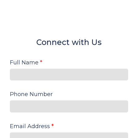
Connect with Us
Full Name
*
Phone Number
Email Address
*