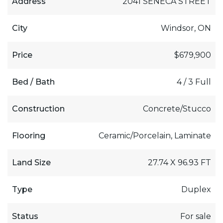
Address
2041 SENECA STREET
City
Windsor, ON
Price
$679,900
Bed / Bath
4 / 3 Full
Construction
Concrete/Stucco
Flooring
Ceramic/Porcelain, Laminate
Land Size
27.74 X 96.93 FT
Type
Duplex
Status
For sale