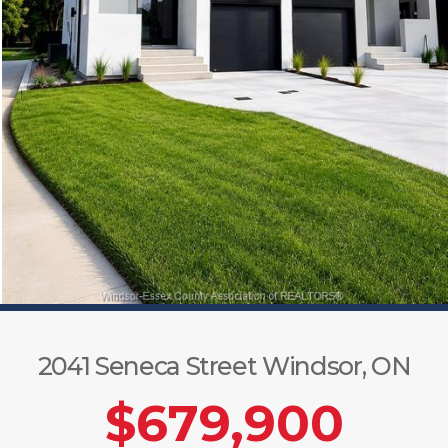
2041 Seneca Street Windsor, ON
$679,900