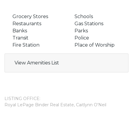
Grocery Stores
Schools
Restaurants
Gas Stations
Banks
Parks
Transit
Police
Fire Station
Place of Worship
View Amenities List
LISTING OFFICE:
Royal LePage Binder Real Estate, Caitlynn O'Neil