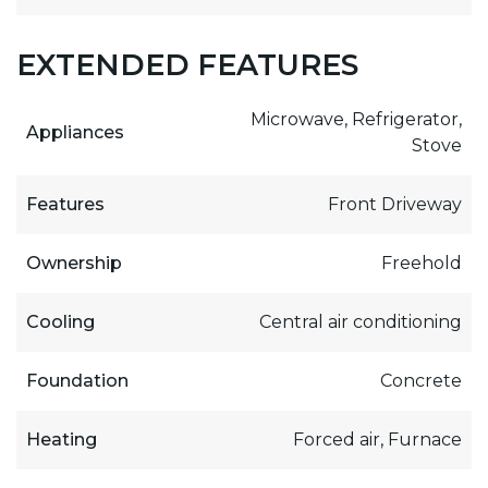
EXTENDED FEATURES
Microwave, Refrigerator,
Appliances
Stove
Features
Front Driveway
Ownership
Freehold
Cooling
Central air conditioning
Foundation
Concrete
Heating
Forced air, Furnace