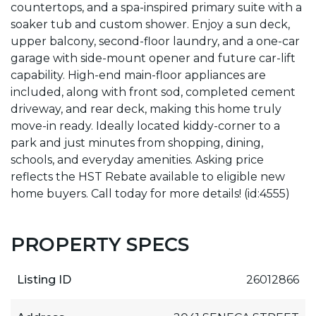
countertops, and a spa-inspired primary suite with a
soaker tub and custom shower. Enjoy a sun deck,
upper balcony, second-floor laundry, and a one-car
garage with side-mount opener and future car-lift
capability. High-end main-floor appliances are
included, along with front sod, completed cement
driveway, and rear deck, making this home truly
move-in ready. Ideally located kiddy-corner to a
park and just minutes from shopping, dining,
schools, and everyday amenities. Asking price
reflects the HST Rebate available to eligible new
home buyers. Call today for more details! (id:4555)
PROPERTY SPECS
Listing ID
26012866