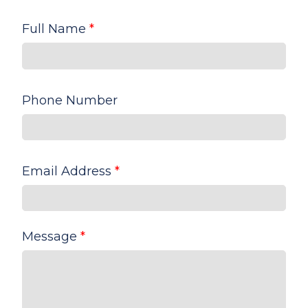
Full Name
*
Phone Number
Email Address
*
Message
*