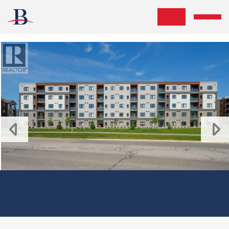
Skip the navigation and jump to this page's content.