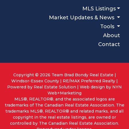
MLS Listings
Market Updates & News
Tools
About
Contact
Copyright © 2026 Team Brad Bondy Real Estate |
Windsor-Essex County | RE/MAX Preferred Realty |
Powered by
Real Estate Solution
| Web design by
NYN
Web+Marketing
MLS®, REALTOR®, and the associated logos are
trademarks of The Canadian Real Estate Association. The
trademarks MLS®, REALTOR® and related marks, and all
copyright in the real estate listings, are owned or
controlled by The Canadian Real Estate Association.