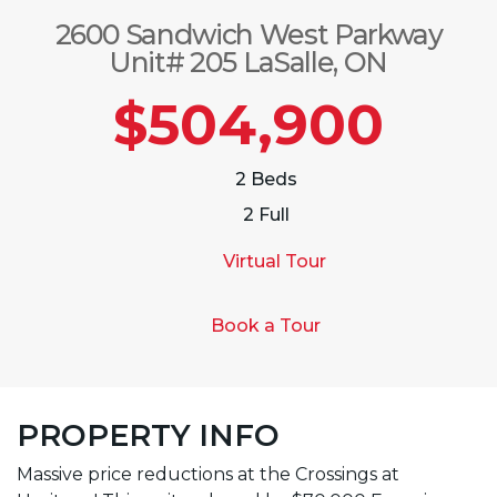
2600 Sandwich West Parkway
Unit# 205 LaSalle, ON
$504,900
2 Beds
2 Full
Virtual Tour
Book a Tour
PROPERTY INFO
Massive price reductions at the Crossings at