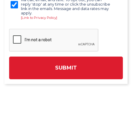
reply 'stop' at any time or click the unsubscribe
link in the emails. Message and data rates may
apply.
[Link to Privacy Policy]
SUBMIT