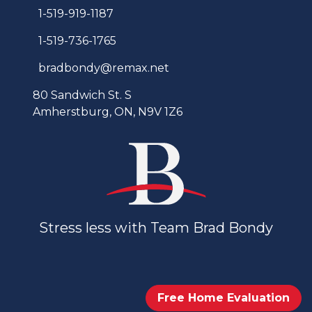
1-519-919-1187
1-519-736-1765
bradbondy@remax.net
80 Sandwich St. S
Amherstburg, ON, N9V 1Z6
Stress less with Team Brad Bondy
Free Home Evaluation