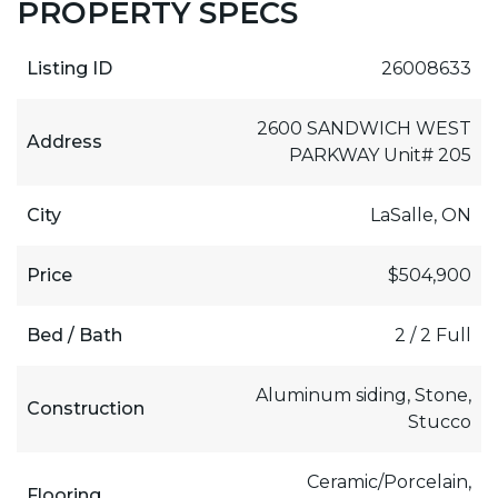
PROPERTY SPECS
Listing ID
26008633
2600 SANDWICH WEST
Address
PARKWAY Unit# 205
City
LaSalle, ON
Price
$504,900
Bed / Bath
2 / 2 Full
Aluminum siding, Stone,
Construction
Stucco
Ceramic/Porcelain,
Flooring