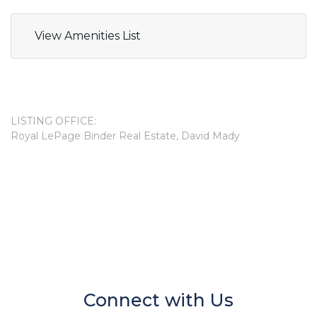
View Amenities List
LISTING OFFICE:
Royal LePage Binder Real Estate, David Mady
Connect with Us