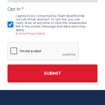
Opt In
*
I agree to be contacted by Team Brad Bondy
via call, email, and text. To opt out, you can
reply 'stop' at any time or click the unsubscribe
link in the emails. Message and data rates may
apply.
[Link to Privacy Policy]
SUBMIT