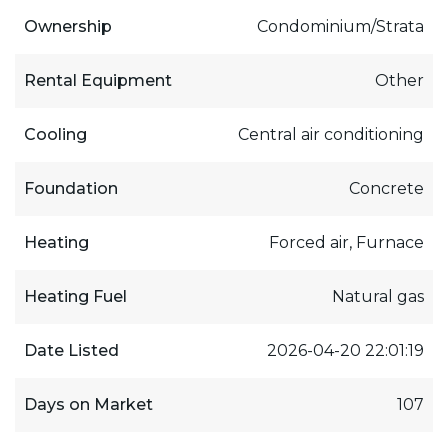
Ownership
Condominium/Strata
Rental Equipment
Other
Cooling
Central air conditioning
Foundation
Concrete
Heating
Forced air, Furnace
Heating Fuel
Natural gas
Date Listed
2026-04-20 22:01:19
Days on Market
107