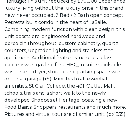
Heritage! This unit reduced by $70,000 Experience
luxury living without the luxury price in this brand
new, never occupied, 2 Bed / 2 Bath open concept
Petretta built condo in the heart of LaSalle.
Combining modern function with clean design, this
unit boasts pre-engineered hardwood and
porcelain throughout, custom cabinetry, quartz
counters, upgraded lighting and stainless steel
appliances. Additional features include a glass
balcony with gas line for a BBQ, in-suite stackable
washer and dryer, storage and parking space with
optional garage (+S). Minutes to all essential
amenities, St Clair College, the 401, Outlet Mall,
schools, trails and a short walk to the newly
developed Shoppes at Heritage, boasting a new
Food Basics, Shoppers, restaurants and much more.
Pictures and virtual tour are of similar unit. (id:4555)