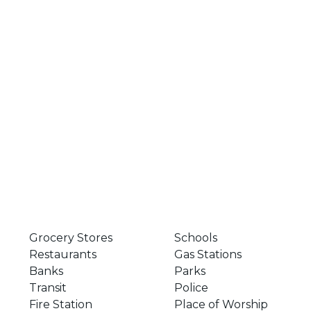
Grocery Stores
Schools
Restaurants
Gas Stations
Banks
Parks
Transit
Police
Fire Station
Place of Worship