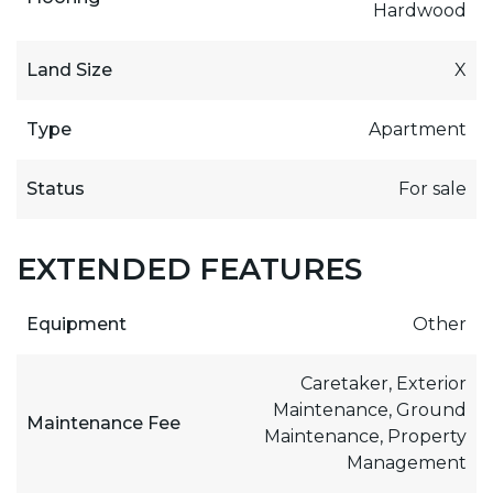
Hardwood
Land Size
X
Type
Apartment
Status
For sale
EXTENDED FEATURES
Equipment
Other
Caretaker, Exterior
Maintenance, Ground
Maintenance Fee
Maintenance, Property
Management