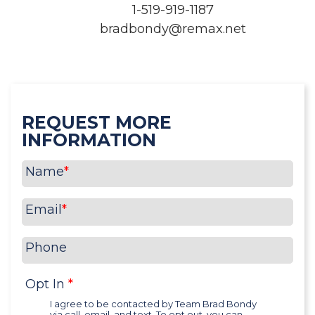
1-519-919-1187
bradbondy@remax.net
REQUEST MORE
INFORMATION
Name
*
Email
*
Phone
Opt In
*
I agree to be contacted by Team Brad Bondy
via call, email, and text. To opt out, you can