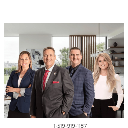
1-519-919-1187