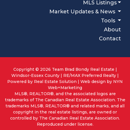
MLS Listings
Market Updates & News
Tools
About
Contact
Copyright © 2026 Team Brad Bondy Real Estate |
Windsor-Essex County | RE/MAX Preferred Realty |
Powered by
Real Estate Solution
| Web design by
NYN
Web+Marketing
MLS®, REALTOR®, and the associated logos are
trademarks of The Canadian Real Estate Association. The
trademarks MLS®, REALTOR® and related marks, and all
copyright in the real estate listings, are owned or
controlled by The Canadian Real Estate Association.
Reproduced under license.