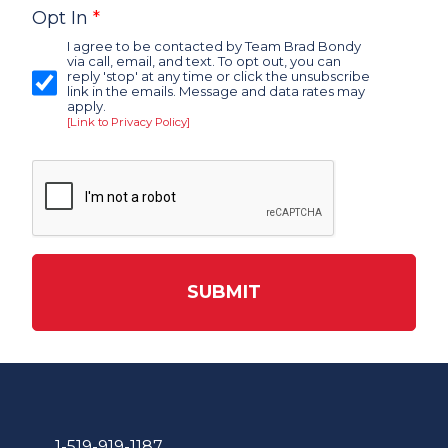
Opt In
*
I agree to be contacted by Team Brad Bondy
via call, email, and text. To opt out, you can
reply 'stop' at any time or click the unsubscribe
link in the emails. Message and data rates may
apply.
[Link to Privacy Policy]
SUBMIT
1-519-919-1187