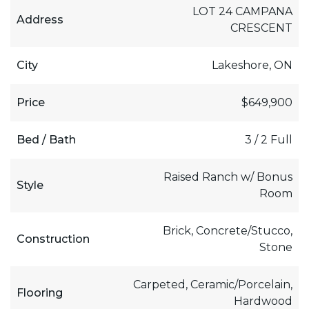
LOT 24 CAMPANA
Address
CRESCENT
City
Lakeshore, ON
Price
$649,900
Bed / Bath
3 / 2 Full
Raised Ranch w/ Bonus
Style
Room
Brick, Concrete/Stucco,
Construction
Stone
Carpeted, Ceramic/Porcelain,
Flooring
Hardwood