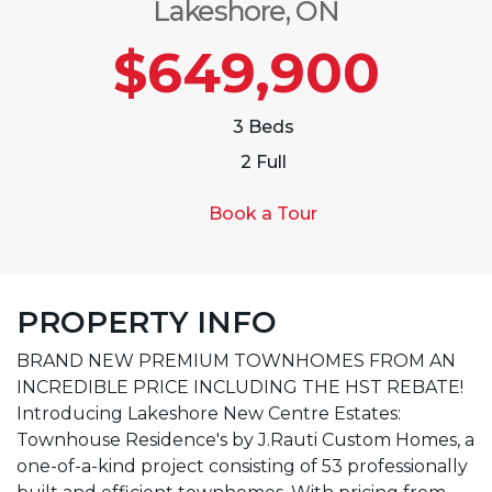
Lakeshore, ON
$649,900
3 Beds
2 Full
Book a Tour
PROPERTY INFO
BRAND NEW PREMIUM TOWNHOMES FROM AN
INCREDIBLE PRICE INCLUDING THE HST REBATE!
Introducing Lakeshore New Centre Estates:
Townhouse Residence's by J.Rauti Custom Homes, a
one-of-a-kind project consisting of 53 professionally