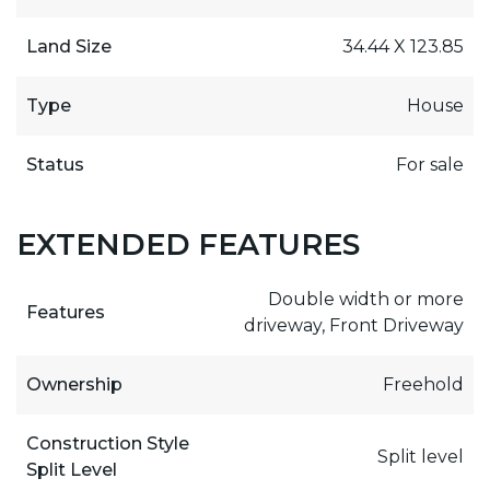
Land Size
34.44 X 123.85
Type
House
Status
For sale
EXTENDED FEATURES
Double width or more
Features
driveway, Front Driveway
Ownership
Freehold
Construction Style
Split level
Split Level