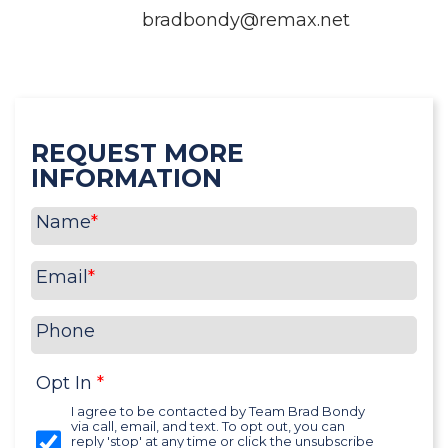
bradbondy@remax.net
REQUEST MORE
INFORMATION
Name
*
Email
*
Phone
Opt In
*
I agree to be contacted by Team Brad Bondy
via call, email, and text. To opt out, you can
reply 'stop' at any time or click the unsubscribe