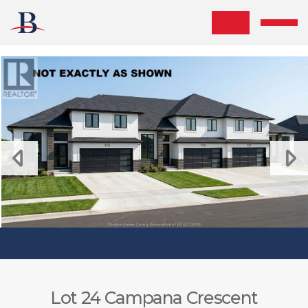
Skip the navigation and jump to this page's content.
Lot 24 Campana Crescent