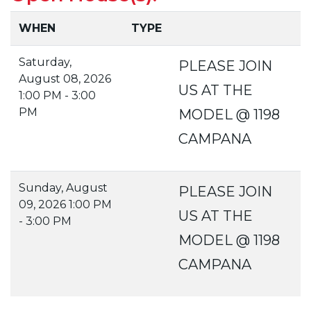
WHEN
TYPE
Saturday,
PLEASE JOIN
August 08, 2026
US AT THE
1:00 PM - 3:00
PM
MODEL @ 1198
CAMPANA
Sunday, August
PLEASE JOIN
09, 2026 1:00 PM
US AT THE
- 3:00 PM
MODEL @ 1198
CAMPANA