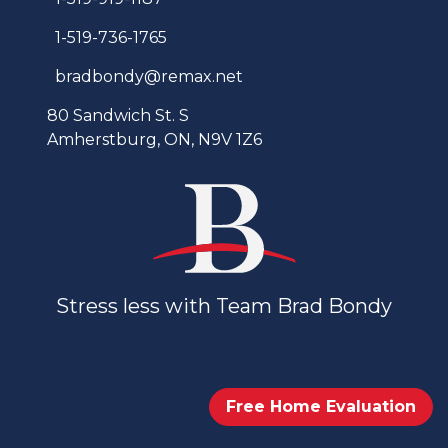
1-519-736-1765
bradbondy@remax.net
80 Sandwich St. S
Amherstburg, ON, N9V 1Z6
Stress less with Team Brad Bondy
Free Home Evaluation