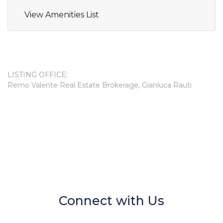
View Amenities List
LISTING OFFICE:
Remo Valente Real Estate Brokerage, Gianluca Rauti
Connect with Us