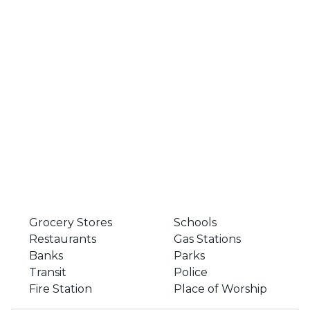
Grocery Stores
Schools
Restaurants
Gas Stations
Banks
Parks
Transit
Police
Fire Station
Place of Worship