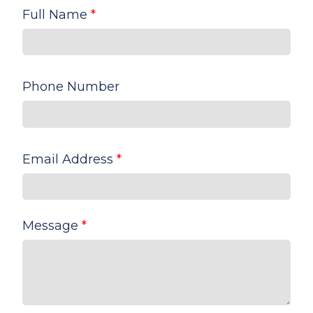
Full Name
*
Phone Number
Email Address
*
Message
*