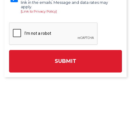
link in the emails. Message and data rates may
apply.
[Link to Privacy Policy]
SUBMIT