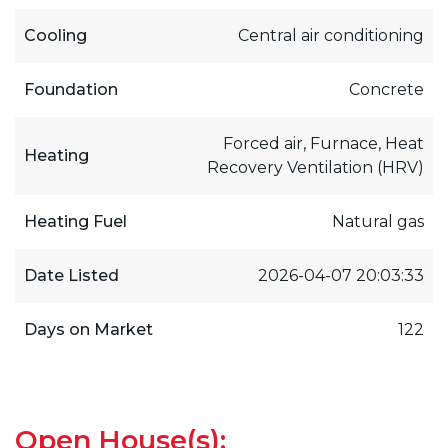
Cooling
Central air conditioning
Foundation
Concrete
Forced air, Furnace, Heat
Heating
Recovery Ventilation (HRV)
Heating Fuel
Natural gas
Date Listed
2026-04-07 20:03:33
Days on Market
122
Open House(s):