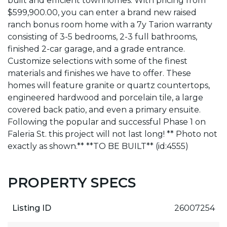
built and efficient townhomes. With pricing from
$599,900.00, you can enter a brand new raised
ranch bonus room home with a 7y Tarion warranty
consisting of 3-5 bedrooms, 2-3 full bathrooms,
finished 2-car garage, and a grade entrance.
Customize selections with some of the finest
materials and finishes we have to offer. These
homes will feature granite or quartz countertops,
engineered hardwood and porcelain tile, a large
covered back patio, and even a primary ensuite.
Following the popular and successful Phase 1 on
Faleria St. this project will not last long! ** Photo not
exactly as shown.** **TO BE BUILT** (id:4555)
PROPERTY SPECS
Listing ID
26007254