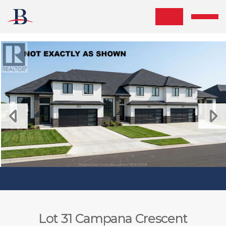
Skip the navigation and jump to this page's content.
Lot 31 Campana Crescent