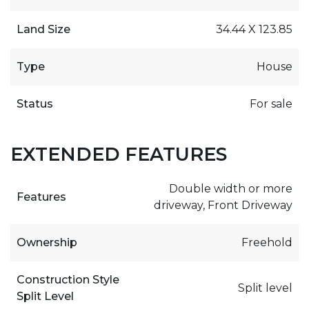
Land Size
34.44 X 123.85
Type
House
Status
For sale
EXTENDED FEATURES
Double width or more
Features
driveway, Front Driveway
Ownership
Freehold
Construction Style
Split level
Split Level