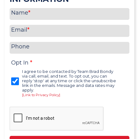
Name
*
Email
*
Phone
Opt In
*
I agree to be contacted by Team Brad Bondy
via call, email, and text. To opt out, you can
reply 'stop' at any time or click the unsubscribe
link in the emails. Message and data rates may
apply.
[Link to Privacy Policy]