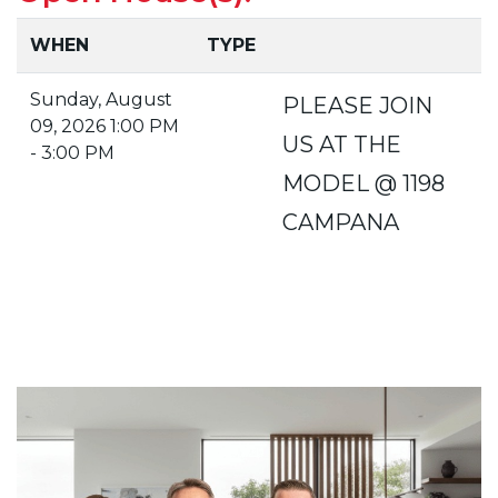
WHEN
TYPE
Sunday, August
PLEASE JOIN
09, 2026 1:00 PM
US AT THE
- 3:00 PM
MODEL @ 1198
CAMPANA