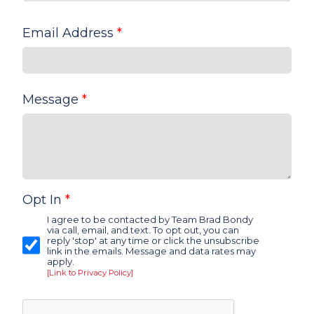
Email Address
*
Message
*
Opt In
*
I agree to be contacted by Team Brad Bondy
via call, email, and text. To opt out, you can
reply 'stop' at any time or click the unsubscribe
link in the emails. Message and data rates may
apply.
[Link to Privacy Policy]