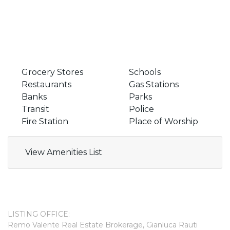
Grocery Stores
Schools
Restaurants
Gas Stations
Banks
Parks
Transit
Police
Fire Station
Place of Worship
View Amenities List
LISTING OFFICE:
Remo Valente Real Estate Brokerage, Gianluca Rauti