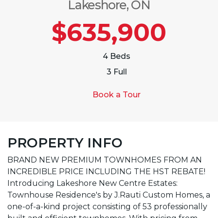
Lakeshore, ON
$635,900
4 Beds
3 Full
Book a Tour
PROPERTY INFO
BRAND NEW PREMIUM TOWNHOMES FROM AN
INCREDIBLE PRICE INCLUDING THE HST REBATE!
Introducing Lakeshore New Centre Estates:
Townhouse Residence's by J.Rauti Custom Homes, a
one-of-a-kind project consisting of 53 professionally