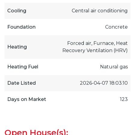
Cooling
Central air conditioning
Foundation
Concrete
Forced air, Furnace, Heat
Heating
Recovery Ventilation (HRV)
Heating Fuel
Natural gas
Date Listed
2026-04-07 18:03:10
Days on Market
123
Open House(s):