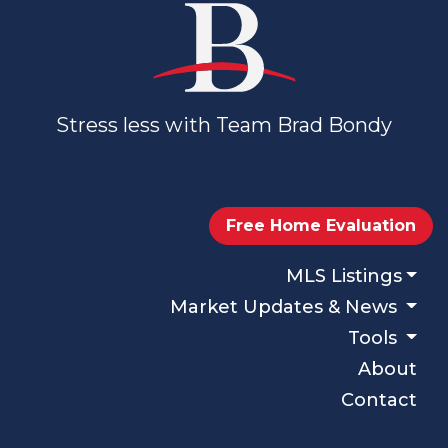
Stress less with Team Brad Bondy
Free Home Evaluation
MLS Listings
Market Updates & News
Tools
About
Contact