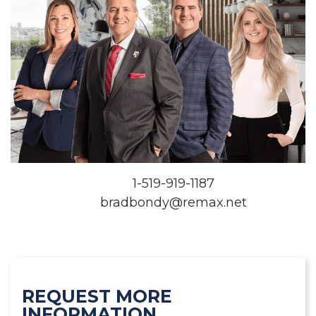
1-519-919-1187
bradbondy@remax.net
REQUEST MORE
INFORMATION