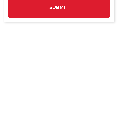
SUBMIT