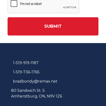
SUBMIT
1-519-919-1187
1-519-736-1765
bradbondy@remax.net
80 Sandwich St. S
Amherstburg, ON, N9V 1Z6