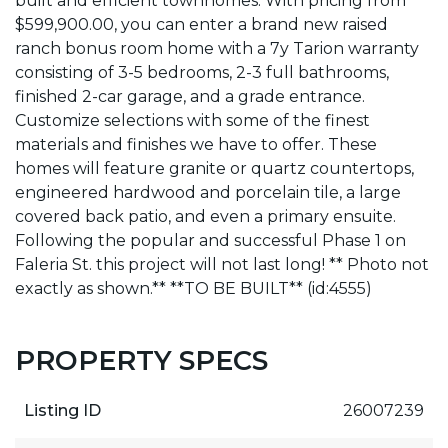
built and efficient townhomes. With pricing from
$599,900.00, you can enter a brand new raised
ranch bonus room home with a 7y Tarion warranty
consisting of 3-5 bedrooms, 2-3 full bathrooms,
finished 2-car garage, and a grade entrance.
Customize selections with some of the finest
materials and finishes we have to offer. These
homes will feature granite or quartz countertops,
engineered hardwood and porcelain tile, a large
covered back patio, and even a primary ensuite.
Following the popular and successful Phase 1 on
Faleria St. this project will not last long! ** Photo not
exactly as shown.** **TO BE BUILT** (id:4555)
PROPERTY SPECS
Listing ID
26007239