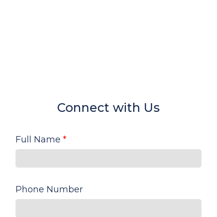
Connect with Us
Full Name
*
Phone Number