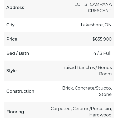
LOT 31 CAMPANA
Address
CRESCENT
City
Lakeshore, ON
Price
$635,900
Bed / Bath
4 / 3 Full
Raised Ranch w/ Bonus
Style
Room
Brick, Concrete/Stucco,
Construction
Stone
Carpeted, Ceramic/Porcelain,
Flooring
Hardwood