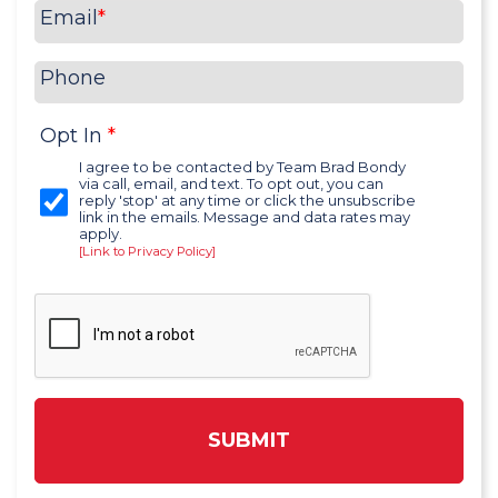
Email
*
Phone
Opt In
*
I agree to be contacted by Team Brad Bondy
via call, email, and text. To opt out, you can
reply 'stop' at any time or click the unsubscribe
link in the emails. Message and data rates may
apply.
[Link to Privacy Policy]
SUBMIT