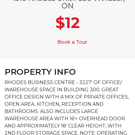
ON
$12
Book a Tour
PROPERTY INFO
RHODES BUSINESS CENTRE - 3227' OF OFFICE/
WAREHOUSE SPACE IN BUILDING 300. GREAT
OFFICE DESIGN WITH A MIX OF PRIVATE OFFICES,
OPEN AREA, KITCHEN, RECEPTION AND
BATHROOMS. ALSO INCLUDES LARGE
WAREHOUSE AREA WITH 16'+ OVERHEAD DOOR
AND APPROXIMATELY 18' CLEAR HEIGHT, WITH
2ND FLOOR STORAGE SPACE. NOTE: OPERATING