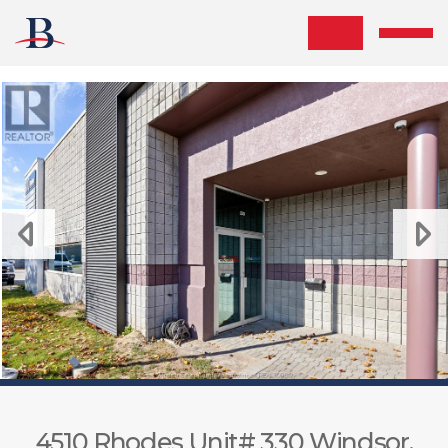
Skip the navigation and jump to this page's content.
4510 Rhodes Unit# 330 Windsor,