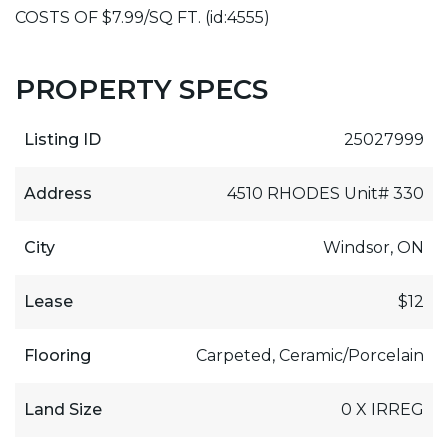
COSTS OF $7.99/SQ FT. (id:4555)
PROPERTY SPECS
Listing ID
25027999
Address
4510 RHODES Unit# 330
City
Windsor, ON
Lease
$12
Flooring
Carpeted, Ceramic/Porcelain
Land Size
0 X IRREG