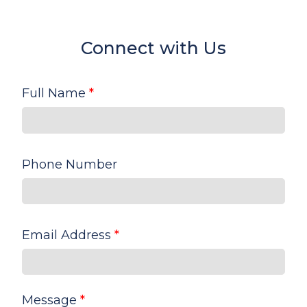
Connect with Us
Full Name
*
Phone Number
Email Address
*
Message
*