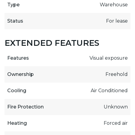
Type
Warehouse
Status
For lease
EXTENDED FEATURES
Features
Visual exposure
Ownership
Freehold
Cooling
Air Conditioned
Fire Protection
Unknown
Heating
Forced air