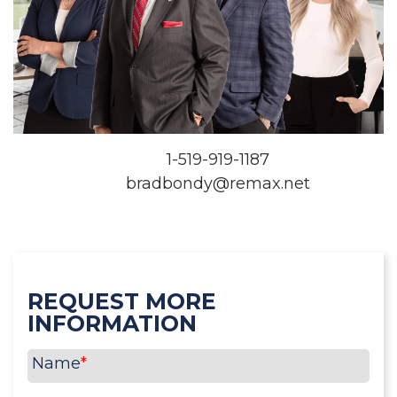
1-519-919-1187
bradbondy@remax.net
REQUEST MORE
INFORMATION
Name
*