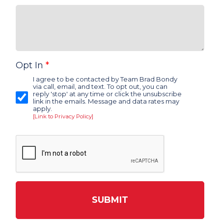
Opt In
*
I agree to be contacted by Team Brad Bondy
via call, email, and text. To opt out, you can
reply 'stop' at any time or click the unsubscribe
link in the emails. Message and data rates may
apply.
[Link to Privacy Policy]
SUBMIT