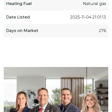
Heating Fuel
Natural gas
Date Listed
2025-11-04 21:01:13
Days on Market
276