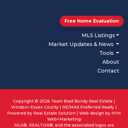
Free Home Evaluation
MLS Listings
Market Updates & News
Tools
About
Contact
Copyright © 2026 Team Brad Bondy Real Estate |
Windsor-Essex County | RE/MAX Preferred Realty |
Powered by
Real Estate Solution
| Web design by
NYN
Web+Marketing
MLS®, REALTOR®, and the associated logos are