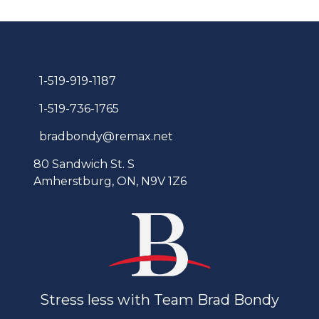
1-519-919-1187
1-519-736-1765
bradbondy@remax.net
80 Sandwich St. S
Amherstburg, ON, N9V 1Z6
Stress less with Team Brad Bondy