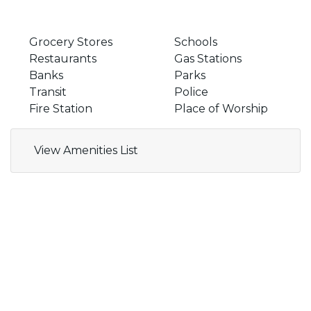
Grocery Stores
Schools
Restaurants
Gas Stations
Banks
Parks
Transit
Police
Fire Station
Place of Worship
View Amenities List