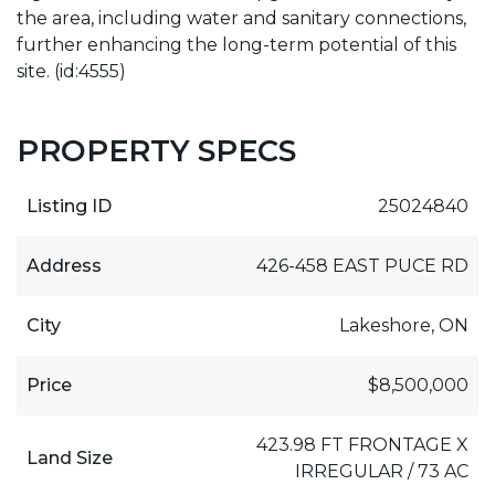
the area, including water and sanitary connections,
further enhancing the long-term potential of this
site. (id:4555)
PROPERTY SPECS
Listing ID
25024840
Address
426-458 EAST PUCE RD
City
Lakeshore, ON
Price
$8,500,000
423.98 FT FRONTAGE X
Land Size
IRREGULAR / 73 AC