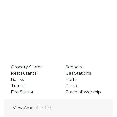
Grocery Stores
Schools
Restaurants
Gas Stations
Banks
Parks
Transit
Police
Fire Station
Place of Worship
View Amenities List