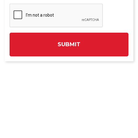
SUBMIT