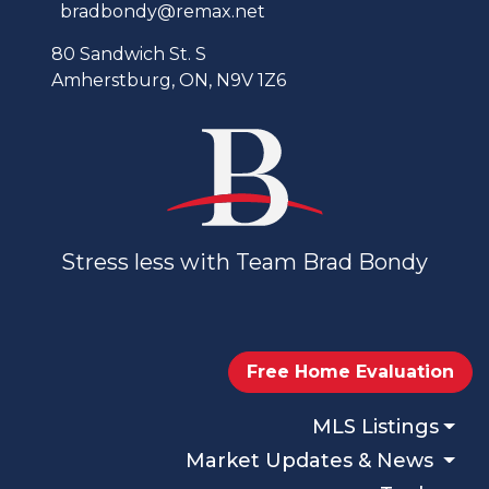
bradbondy@remax.net
80 Sandwich St. S
Amherstburg, ON, N9V 1Z6
Stress less with Team Brad Bondy
Free Home Evaluation
MLS Listings
Market Updates & News