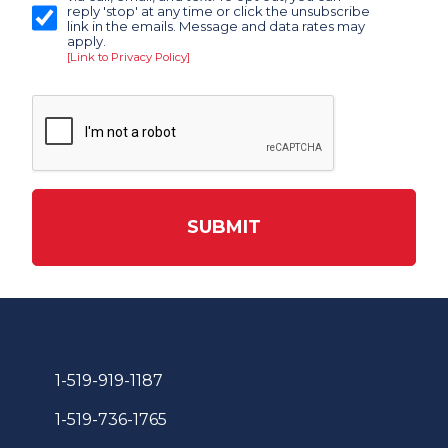
reply 'stop' at any time or click the unsubscribe
link in the emails. Message and data rates may
apply.
[Link to Privacy Policy]
SUBMIT
1-519-919-1187
1-519-736-1765