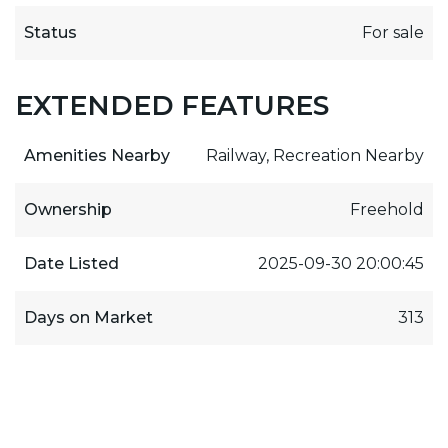
Status
For sale
EXTENDED FEATURES
Amenities Nearby
Railway, Recreation Nearby
Ownership
Freehold
Date Listed
2025-09-30 20:00:45
Days on Market
313