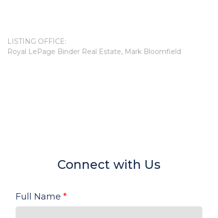
LISTING OFFICE:
Royal LePage Binder Real Estate, Mark Bloomfield
Connect with Us
Full Name
*