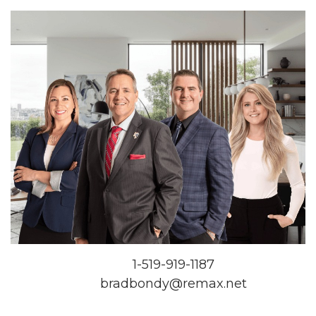
1-519-919-1187
bradbondy@remax.net