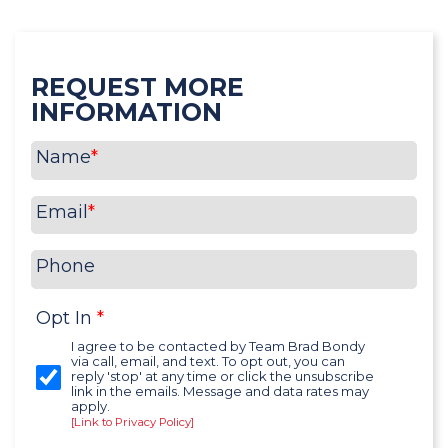
REQUEST MORE
INFORMATION
Name
*
Email
*
Phone
Opt In
*
I agree to be contacted by Team Brad Bondy
via call, email, and text. To opt out, you can
reply 'stop' at any time or click the unsubscribe
link in the emails. Message and data rates may
apply.
[Link to Privacy Policy]