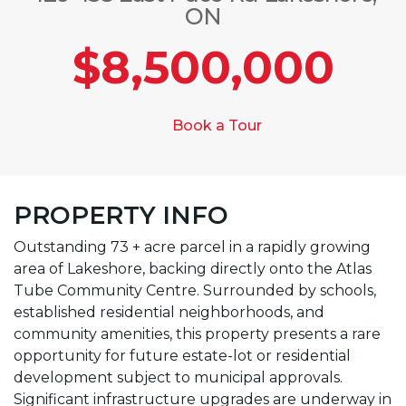
ON
$8,500,000
Book a Tour
PROPERTY INFO
Outstanding 73 + acre parcel in a rapidly growing
area of Lakeshore, backing directly onto the Atlas
Tube Community Centre. Surrounded by schools,
established residential neighborhoods, and
community amenities, this property presents a rare
opportunity for future estate-lot or residential
development subject to municipal approvals.
Significant infrastructure upgrades are underway in