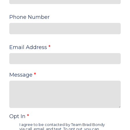
Phone Number
Email Address
*
Message
*
Opt In
*
I agree to be contacted by Team Brad Bondy
via call, email, and text. To opt out, you can