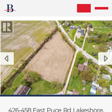
Skip the navigation and jump to this page's content.
426-458 East Puce Rd Lakeshore,