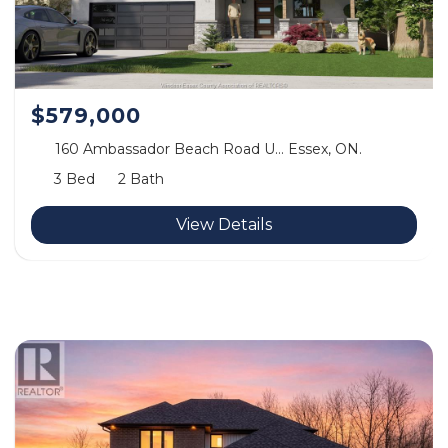
$579,000
160 Ambassador Beach Road U… Essex, ON.
3 Bed
2 Bath
View Details