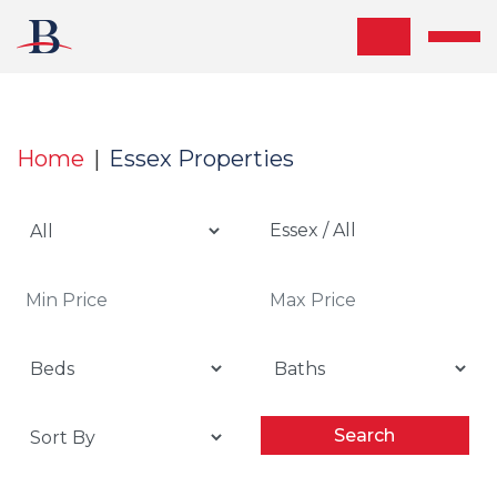
Skip the navigation and jump to this page's content.
Home
Essex Properties
Essex / All
Search