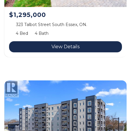
$1,295,000
323 Talbot Street South Essex, ON.
4 Bed
4 Bath
View Details