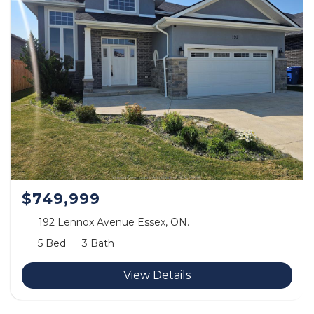
$749,999
192 Lennox Avenue Essex, ON.
5 Bed
3 Bath
View Details