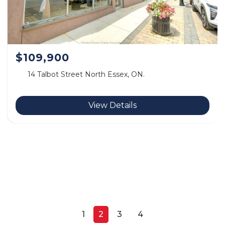
$109,900
14 Talbot Street North Essex, ON.
View Details
1
2
3
4
Prev
Next