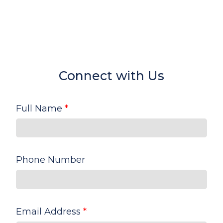
Connect with Us
Full Name
*
Phone Number
Email Address
*