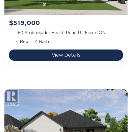
$519,000
160 Ambassador Beach Road U… Essex, ON.
4 Bed
4 Bath
View Details