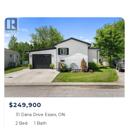
$249,900
31 Dana Drive Essex, ON.
2 Bed
1 Bath