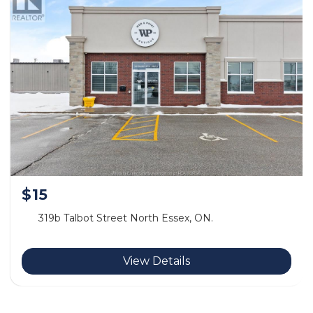
$15
319b Talbot Street North Essex, ON.
View Details