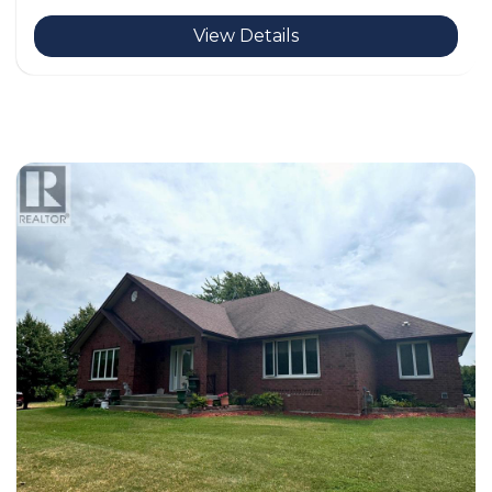
View Details