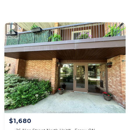
$1,680