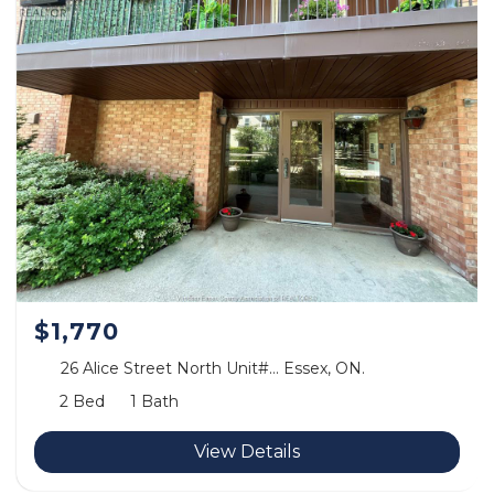
$1,770
26 Alice Street North Unit#… Essex, ON.
2 Bed
1 Bath
View Details