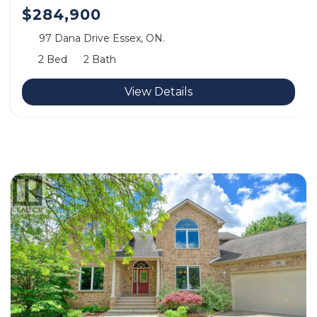
$284,900
97 Dana Drive Essex, ON.
2 Bed
2 Bath
View Details