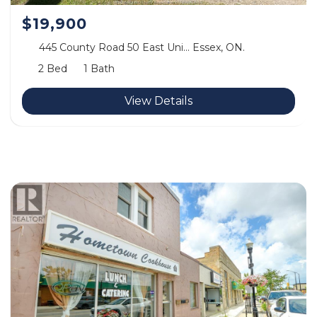
$19,900
445 County Road 50 East Uni… Essex, ON.
2 Bed
1 Bath
View Details