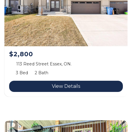
$2,800
113 Reed Street Essex, ON.
3 Bed
2 Bath
View Details