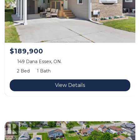
$189,900
149 Dana Essex, ON.
2 Bed
1 Bath
View Details