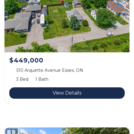
$449,000
510 Arquette Avenue Essex, ON.
3 Bed
1 Bath
View Details