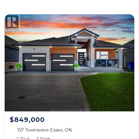
$849,000
157 Townsview Essex, ON.