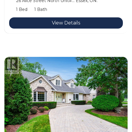
26 Alice Street North Unit#… Essex, ON.
1 Bed
1 Bath
View Details