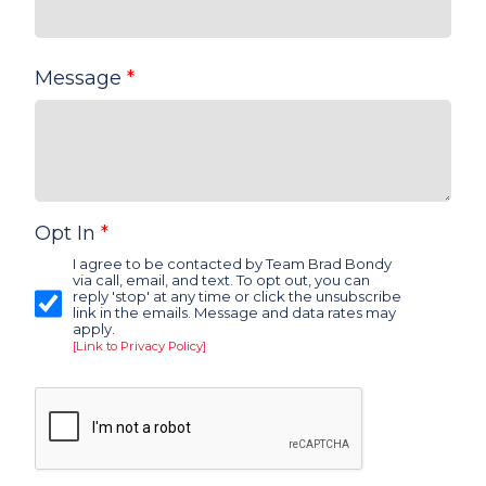
Message
*
Opt In
*
I agree to be contacted by Team Brad Bondy
via call, email, and text. To opt out, you can
reply 'stop' at any time or click the unsubscribe
link in the emails. Message and data rates may
apply.
[Link to Privacy Policy]