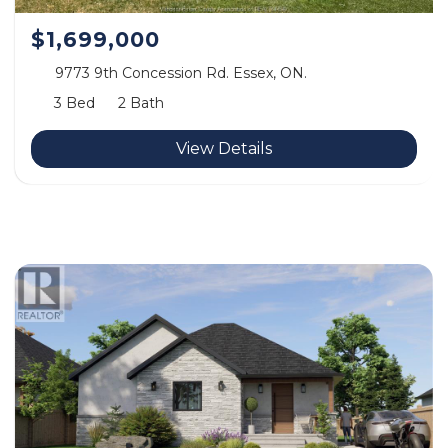
$1,699,000
9773 9th Concession Rd. Essex, ON.
3 Bed
2 Bath
View Details