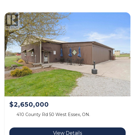
$2,650,000
410 County Rd 50 West Essex, ON.
View Details