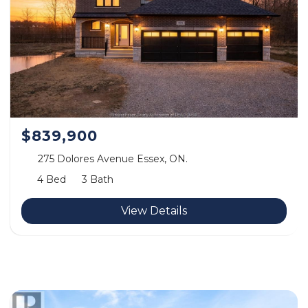
$839,900
275 Dolores Avenue Essex, ON.
4 Bed
3 Bath
View Details