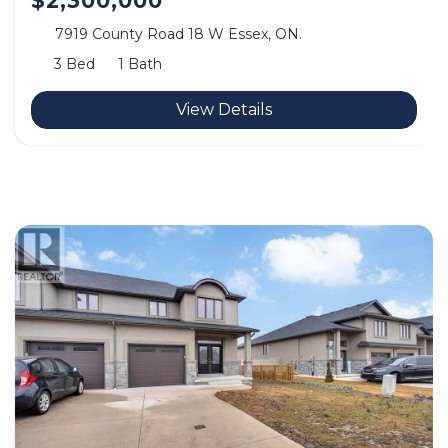
$2,300,000
7919 County Road 18 W Essex, ON.
3 Bed
1 Bath
View Details