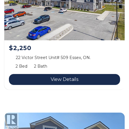
$2,250
22 Victor Street Unit# 509 Essex, ON.
2 Bed
2 Bath
View Details