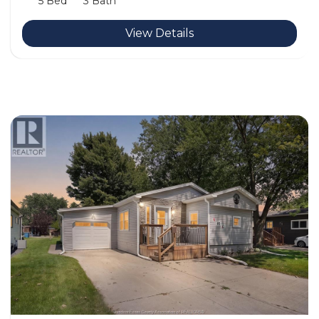
5 Bed
3 Bath
View Details