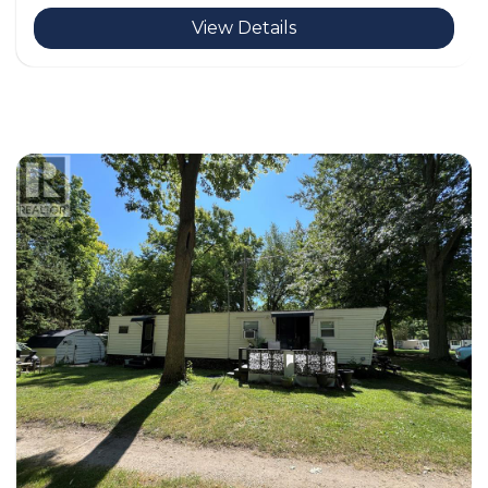
View Details