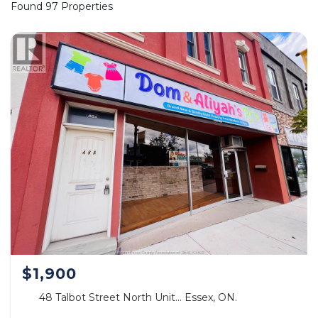
Found 97 Properties
$1,900
48 Talbot Street North Unit… Essex, ON.