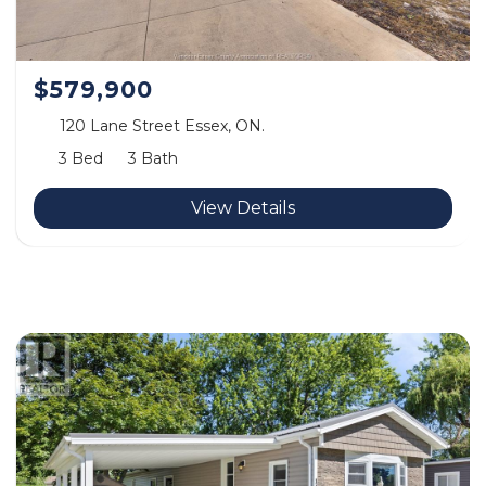
$579,900
120 Lane Street Essex, ON.
3 Bed
3 Bath
View Details