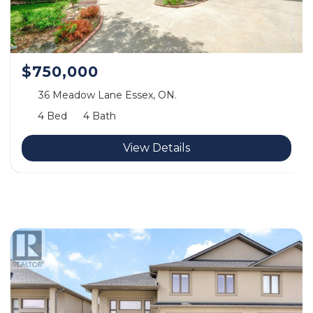
$750,000
36 Meadow Lane Essex, ON.
4 Bed
4 Bath
View Details