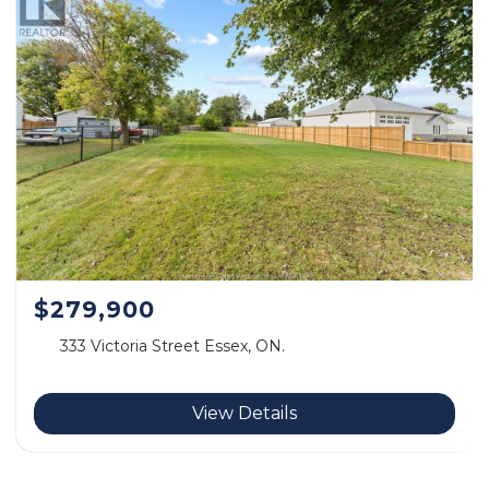
$279,900
333 Victoria Street Essex, ON.
View Details